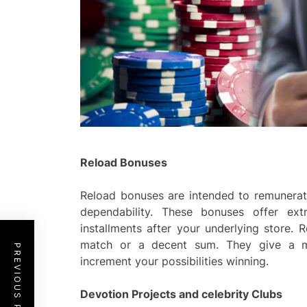
Reload Bonuses
Reload bonuses are intended to remunerate
dependability. These bonuses offer ex
installments after your underlying store.
match or a decent sum. They give a m
PREVIOUS POST
increment your possibilities winning.
Devotion Projects and celebrity Clubs