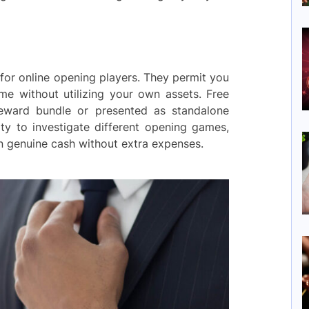
for online opening players. They permit you
ame without utilizing your own assets. Free
reward bundle or presented as standalone
ty to investigate different opening games,
in genuine cash without extra expenses.