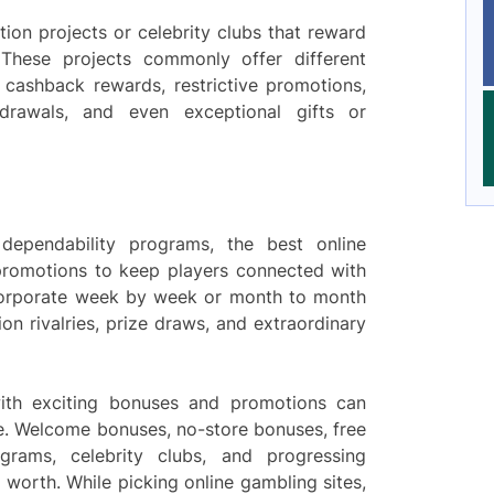
ion projects or celebrity clubs that reward
 These projects commonly offer different
cashback rewards, restrictive promotions,
hdrawals, and even exceptional gifts or
ependability programs, the best online
 promotions to keep players connected with
corporate week by week or month to month
on rivalries, prize draws, and extraordinary
with exciting bonuses and promotions can
e. Welcome bonuses, no-store bonuses, free
ograms, celebrity clubs, and progressing
worth. While picking online gambling sites,