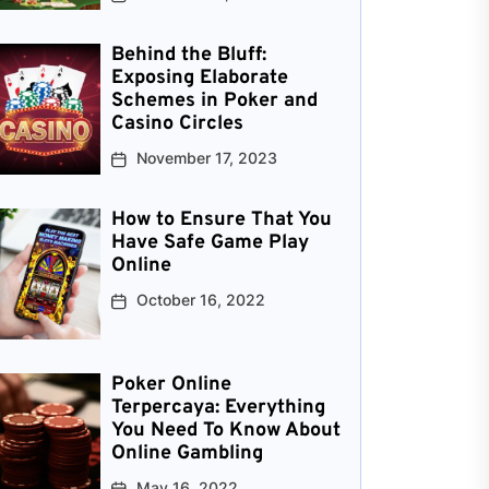
Behind the Bluff:
Exposing Elaborate
Schemes in Poker and
Casino Circles
November 17, 2023
How to Ensure That You
Have Safe Game Play
Online
October 16, 2022
Poker Online
Terpercaya: Everything
You Need To Know About
Online Gambling
May 16, 2022