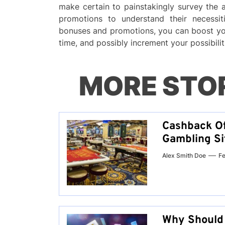
make certain to painstakingly survey the
promotions to understand their necessit
bonuses and promotions, you can boost yo
time, and possibly increment your possibilit
MORE STO
Cashback Of
Gambling Si
Alex Smith Doe
Fe
Why Should 