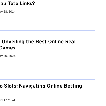
au Toto Links?
ay 28, 2024
: Unveiling the Best Online Real
 Games
ay 26, 2024
o Slots: Navigating Online Betting
ril 17, 2024