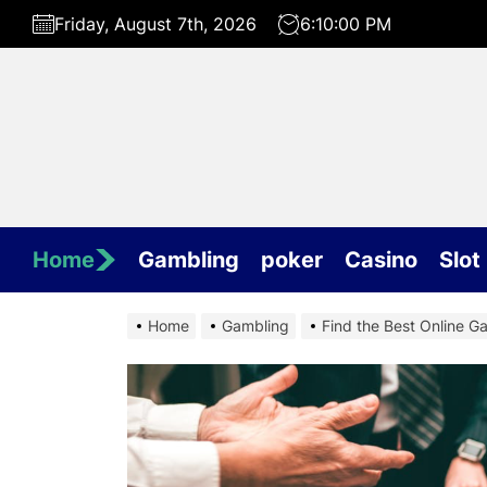
Skip
Friday, August 7th, 2026
6:10:02 PM
to
the
content
Home
Gambling
poker
Casino
Slot
Home
Gambling
Find the Best Online G