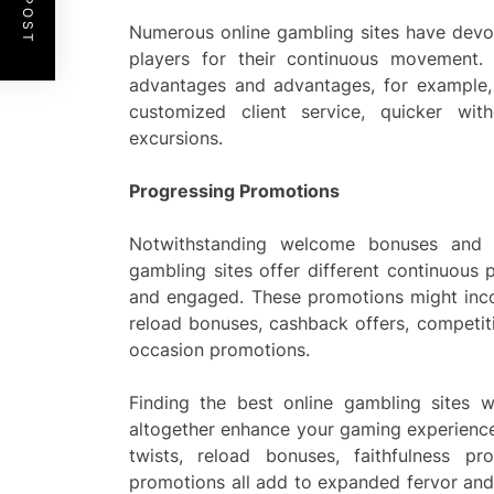
Numerous online gambling sites have devot
players for their continuous movement.
advantages and advantages, for example, 
customized client service, quicker wit
excursions.
Progressing Promotions
Notwithstanding welcome bonuses and d
gambling sites offer different continuous
and engaged. These promotions might in
reload bonuses, cashback offers, competiti
occasion promotions.
Finding the best online gambling sites 
altogether enhance your gaming experienc
twists, reload bonuses, faithfulness pr
promotions all add to expanded fervor and 