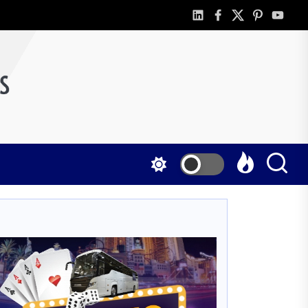
linkedin
facebook
twitter
pinterest
youtub
me
en
das