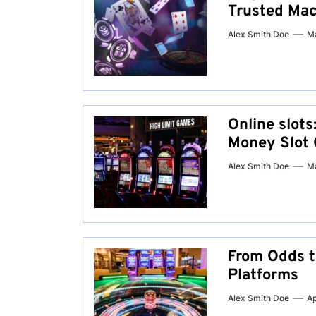
Trusted Mac
Alex Smith Doe
M
Online slots
Money Slot
Alex Smith Doe
M
From Odds t
Platforms
Alex Smith Doe
Ap