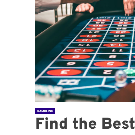
GAMBLING
Find the Best