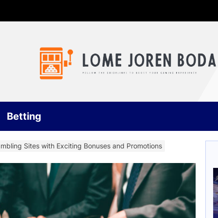
Lo
Jor
Bo
Betting
ambling Sites with Exciting Bonuses and Promotions