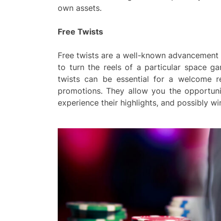
own assets.
Free Twists
Free twists are a well-known advancement 
to turn the reels of a particular space g
twists can be essential for a welcome 
promotions. They allow you the opportuni
experience their highlights, and possibly w