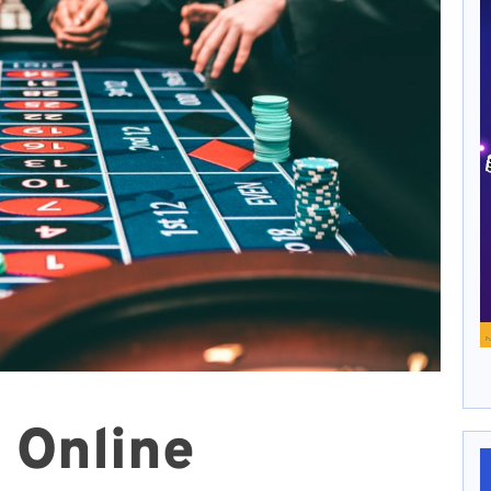
 Online