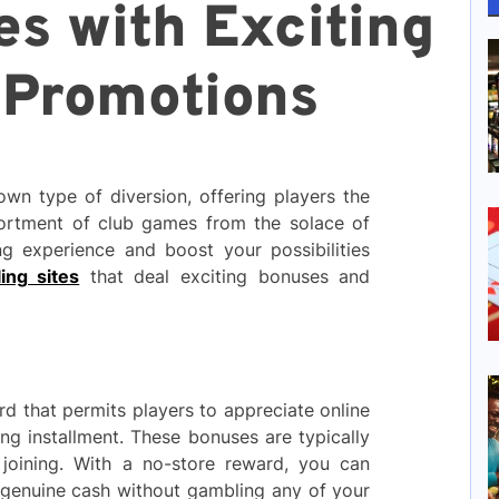
es with Exciting
 Promotions
own type of diversion, offering players the
sortment of club games from the solace of
 experience and boost your possibilities
ing sites
that deal exciting bonuses and
d that permits players to appreciate online
ng installment. These bonuses are typically
joining. With a no-store reward, you can
 genuine cash without gambling any of your