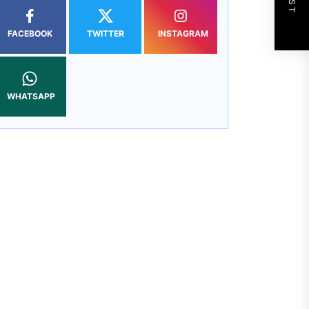
FACEBOOK
TWITTER
INSTAGRAM
WHATSAPP