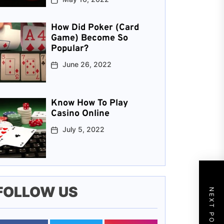
How Did Poker (Card
Game) Become So
Popular?
June 26, 2022
Know How To Play
Casino Online
July 5, 2022
FOLLOW US
NEXT POST