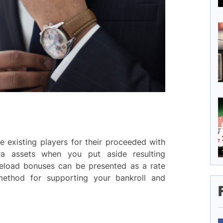
 existing players for their proceeded with
tra assets when you put aside resulting
 Reload bonuses can be presented as a rate
ethod for supporting your bankroll and