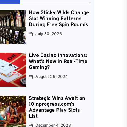
How Sticky Wilds Change
Slot Winning Patterns
During Free Spin Rounds
July 30, 2026
Live Casino Innovations:
What’s New in Real-Time
Gaming?
August 25, 2024
Strategic Wins Await on
10inprogress.com’s
Advantage Play Slots
List
December 4, 2023