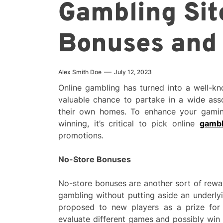
Gambling Sit
Bonuses and
Alex Smith Doe
July 12, 2023
Online gambling has turned into a well-kn
valuable chance to partake in a wide as
their own homes. To enhance your gaming
winning, it’s critical to pick online
gambl
promotions.
No-Store Bonuses
No-store bonuses are another sort of rewar
gambling without putting aside an underlyi
proposed to new players as a prize for 
evaluate different games and possibly win