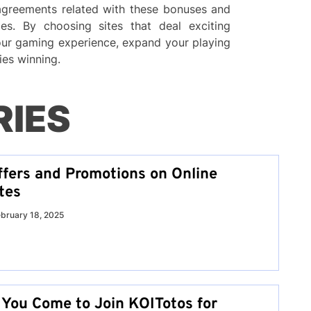
 agreements related with these bonuses and
ies. By choosing sites that deal exciting
ur gaming experience, expand your playing
ies winning.
RIES
fers and Promotions on Online
tes
bruary 18, 2025
You Come to Join KOITotos for