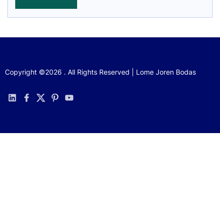
Copyright ©2026 . All Rights Reserved | Lome Joren Bodas
linkedin
facebook
twitter
pinterest
youtube