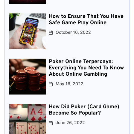
How to Ensure That You Have
Safe Game Play Online
October 16, 2022
Poker Online Terpercaya:
Everything You Need To Know
About Online Gambling
May 16, 2022
How Did Poker (Card Game)
Become So Popular?
June 26, 2022