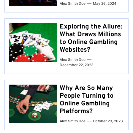
Alex Smith Doe
May 26, 2024
Exploring the Allure:
What Draws Millions
to Online Gambling
Websites?
Alex Smith Doe
December 22, 2023
Why Are So Many
People Turning to
Online Gambling
Platforms?
Alex Smith Doe
October 23, 2023