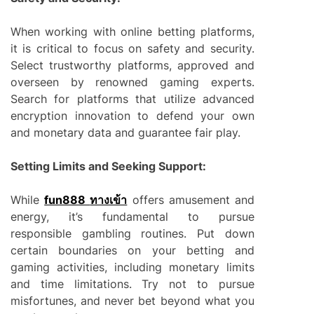
When working with online betting platforms,
it is critical to focus on safety and security.
Select trustworthy platforms, approved and
overseen by renowned gaming experts.
Search for platforms that utilize advanced
encryption innovation to defend your own
and monetary data and guarantee fair play.
Setting Limits and Seeking Support:
While
fun888
ทางเข้า
offers amusement and
energy, it’s fundamental to pursue
responsible gambling routines. Put down
certain boundaries on your betting and
gaming activities, including monetary limits
and time limitations. Try not to pursue
misfortunes, and never bet beyond what you