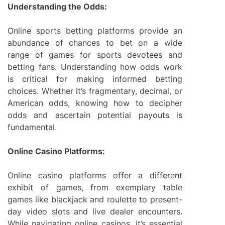
Understanding the Odds:
Online sports betting platforms provide an
abundance of chances to bet on a wide
range of games for sports devotees and
betting fans. Understanding how odds work
is critical for making informed betting
choices. Whether it’s fragmentary, decimal, or
American odds, knowing how to decipher
odds and ascertain potential payouts is
fundamental.
Online Casino Platforms:
Online casino platforms offer a different
exhibit of games, from exemplary table
games like blackjack and roulette to present-
day video slots and live dealer encounters.
While navigating online casinos, it’s essential