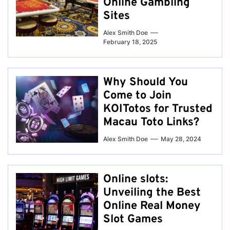
Online Gambling
Sites
Alex Smith Doe
February 18, 2025
Why Should You
Come to Join
KOITotos for Trusted
Macau Toto Links?
Alex Smith Doe
May 28, 2024
Online slots:
Unveiling the Best
Online Real Money
Slot Games