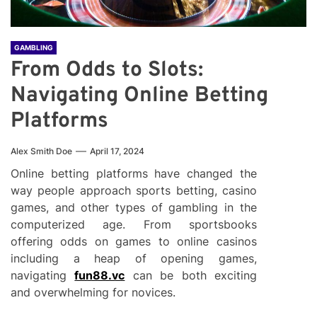
GAMBLING
From Odds to Slots:
Navigating Online Betting
Platforms
Alex Smith Doe
April 17, 2024
Online betting platforms have changed the
way people approach sports betting, casino
games, and other types of gambling in the
computerized age. From sportsbooks
offering odds on games to online casinos
including a heap of opening games,
navigating
fun88.vc
can be both exciting
and overwhelming for novices.