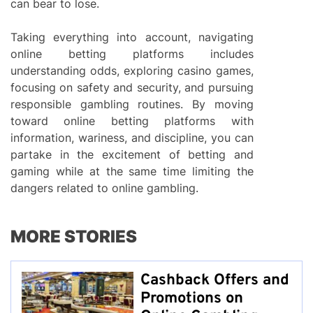
can bear to lose.
Taking everything into account, navigating
online betting platforms includes
understanding odds, exploring casino games,
focusing on safety and security, and pursuing
responsible gambling routines. By moving
toward online betting platforms with
information, wariness, and discipline, you can
partake in the excitement of betting and
gaming while at the same time limiting the
dangers related to online gambling.
MORE STORIES
Cashback Offers and
Promotions on