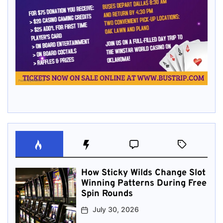
How Sticky Wilds Change Slot
Winning Patterns During Free
Spin Rounds
July 30, 2026