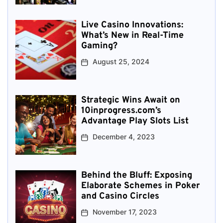
Live Casino Innovations:
What’s New in Real-Time
Gaming?
August 25, 2024
Strategic Wins Await on
10inprogress.com’s
Advantage Play Slots List
December 4, 2023
Behind the Bluff: Exposing
Elaborate Schemes in Poker
and Casino Circles
November 17, 2023