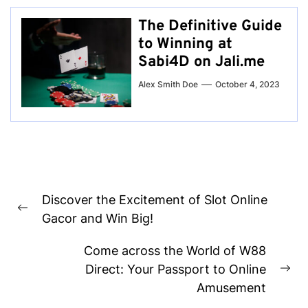
The Definitive Guide
to Winning at
Sabi4D on Jali.me
Alex Smith Doe
October 4, 2023
Post
Discover the Excitement of Slot Online
navigation
Previous
Gacor and Win Big!
post:
Come across the World of W88
Direct: Your Passport to Online
Ne
Amusement
pos