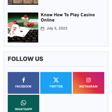
Know How To Play Casino
Online
July 5, 2022
FOLLOW US
FACEBOOK
TWITTER
INSTAGRAM
WHATSAPP