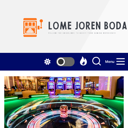
Skip
to
the
Lo
content
Jor
Bo
Menu