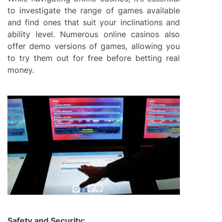
to investigate the range of games available
and find ones that suit your inclinations and
ability level. Numerous online casinos also
offer demo versions of games, allowing you
to try them out for free before betting real
money.
Safety and Security: