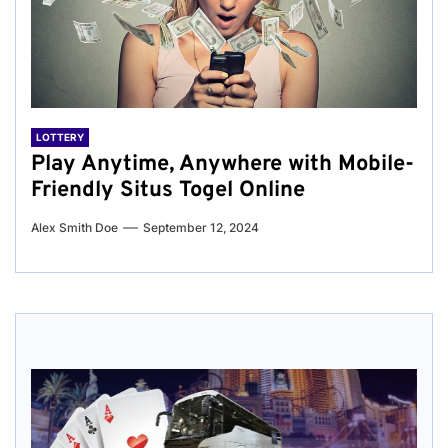
LOTTERY
Play Anytime, Anywhere with Mobile-
Friendly Situs Togel Online
Alex Smith Doe
September 12, 2024