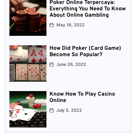
Poker Online Terpercaya:
Everything You Need To Know
About Online Gambling
May 16, 2022
How Did Poker (Card Game)
Become So Popular?
June 26, 2022
Know How To Play Casino
Online
July 5, 2022