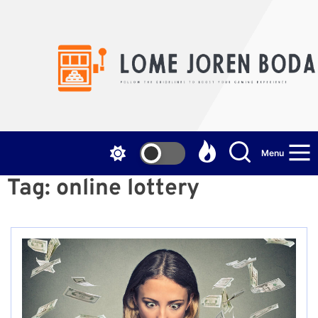
Skip
to
the
Lo
content
Jor
Bo
Menu
Tag:
online lottery