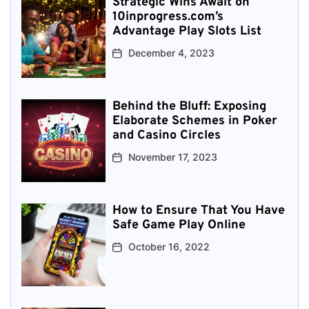
Strategic Wins Await on
10inprogress.com’s
Advantage Play Slots List
December 4, 2023
Behind the Bluff: Exposing
Elaborate Schemes in Poker
and Casino Circles
November 17, 2023
How to Ensure That You Have
Safe Game Play Online
October 16, 2022