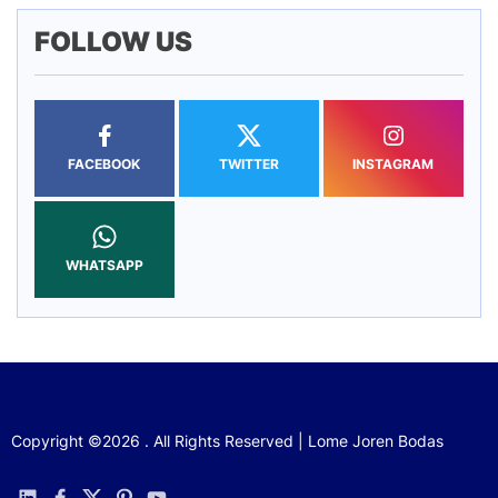
FOLLOW US
FACEBOOK
TWITTER
INSTAGRAM
WHATSAPP
Copyright ©2026 . All Rights Reserved | Lome Joren Bodas
linkedin
facebook
twitter
pinterest
youtube