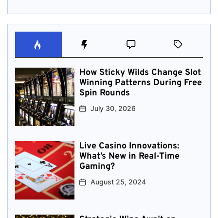
How Sticky Wilds Change Slot
Winning Patterns During Free
Spin Rounds
July 30, 2026
Live Casino Innovations:
What’s New in Real-Time
Gaming?
August 25, 2024