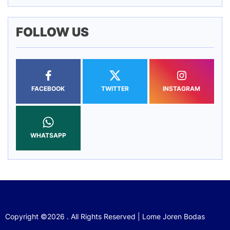
FOLLOW US
FACEBOOK
TWITTER
INSTAGRAM
WHATSAPP
Copyright ©2026 . All Rights Reserved | Lome Joren Bodas