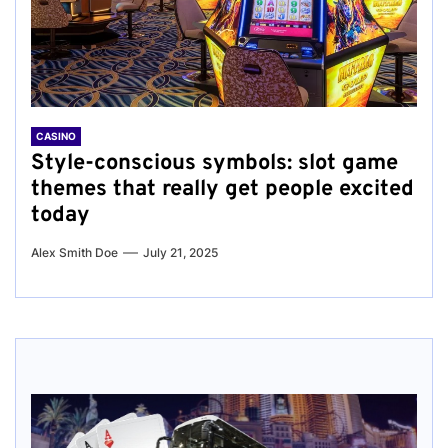
CASINO
Style-conscious symbols: slot game
themes that really get people excited
today
Alex Smith Doe
July 21, 2025