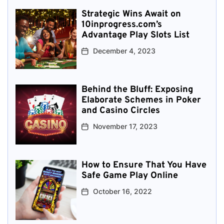
Strategic Wins Await on
10inprogress.com’s
Advantage Play Slots List
December 4, 2023
Behind the Bluff: Exposing
Elaborate Schemes in Poker
and Casino Circles
November 17, 2023
How to Ensure That You Have
Safe Game Play Online
October 16, 2022