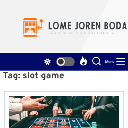
Skip
to
the
Lo
content
Jor
Bo
Menu
Tag:
slot game