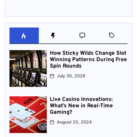
How Sticky Wilds Change Slot
Winning Patterns During Free
Spin Rounds
July 30, 2026
Live Casino Innovations:
What’s New in Real-Time
Gaming?
August 25, 2024