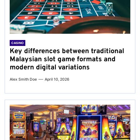
CASINO
Key differences between traditional
Malaysian slot game formats and
modern digital variations
Alex Smith Doe
April 10, 2026