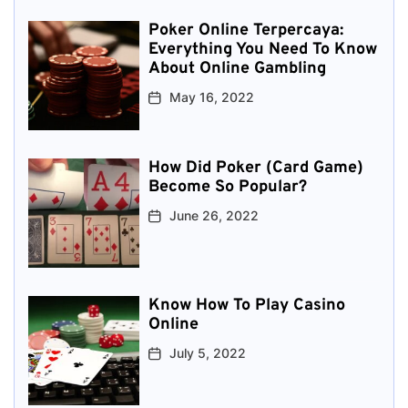
Poker Online Terpercaya:
Everything You Need To Know
About Online Gambling
May 16, 2022
How Did Poker (Card Game)
Become So Popular?
June 26, 2022
Know How To Play Casino
Online
July 5, 2022