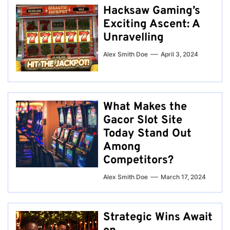
Hacksaw Gaming’s
Exciting Ascent: A
Unravelling
Alex Smith Doe
April 3, 2024
What Makes the
Gacor Slot Site
Today Stand Out
Among
Competitors?
Alex Smith Doe
March 17, 2024
Strategic Wins Await