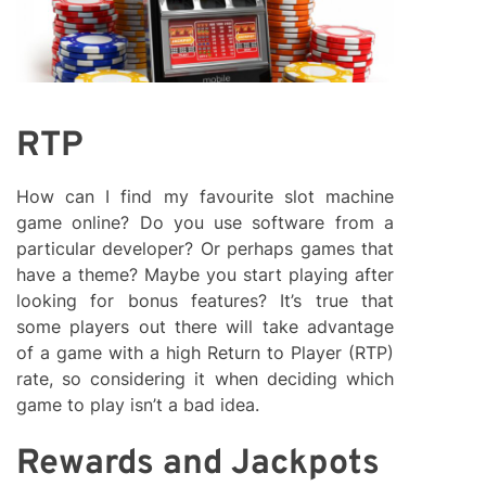
RTP
How can I find my favourite slot machine
game online? Do you use software from a
particular developer? Or perhaps games that
have a theme? Maybe you start playing after
looking for bonus features? It’s true that
some players out there will take advantage
of a game with a high Return to Player (RTP)
rate, so considering it when deciding which
game to play isn’t a bad idea.
Rewards and Jackpots