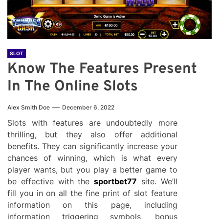
SLOT
Know The Features Present
In The Online Slots
Alex Smith Doe
December 6, 2022
Slots with features are undoubtedly more
thrilling, but they also offer additional
benefits. They can significantly increase your
chances of winning, which is what every
player wants, but you play a better game to
be effective with the
sportbet77
site. We’ll
fill you in on all the fine print of slot feature
information on this page, including
information triggering symbols, bonus