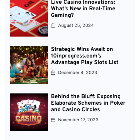
Live Casino Innovations:
What’s New in Real-Time
Gaming?
August 25, 2024
Strategic Wins Await on
10inprogress.com’s
Advantage Play Slots List
December 4, 2023
Behind the Bluff: Exposing
Elaborate Schemes in Poker
and Casino Circles
November 17, 2023