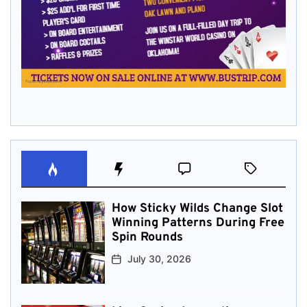
How Sticky Wilds Change Slot
Winning Patterns During Free
Spin Rounds
July 30, 2026