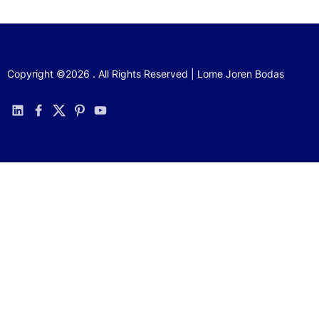
Copyright ©2026 . All Rights Reserved | Lome Joren Bodas
linkedin
facebook
twitter
pinterest
youtube