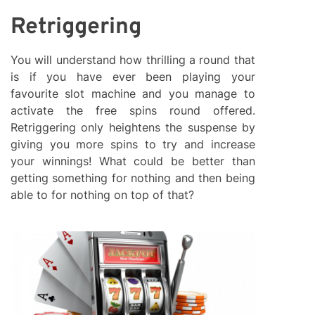
Retriggering
You will understand how thrilling a round that
is if you have ever been playing your
favourite slot machine and you manage to
activate the free spins round offered.
Retriggering only heightens the suspense by
giving you more spins to try and increase
your winnings! What could be better than
getting something for nothing and then being
able to for nothing on top of that?