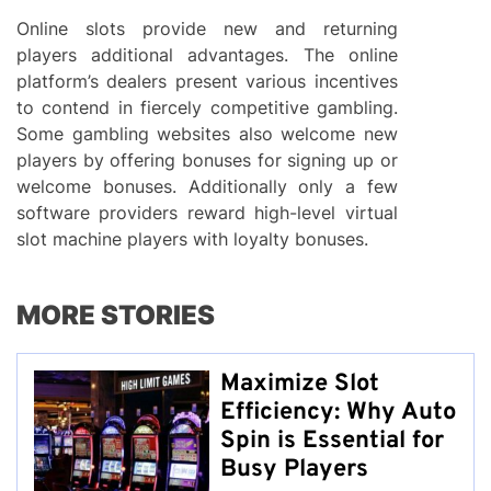
Online slots provide new and returning
players additional advantages. The online
platform’s dealers present various incentives
to contend in fiercely competitive gambling.
Some gambling websites also welcome new
players by offering bonuses for signing up or
welcome bonuses. Additionally only a few
software providers reward high-level virtual
slot machine players with loyalty bonuses.
MORE STORIES
Maximize Slot
Efficiency: Why Auto
Spin is Essential for
Busy Players