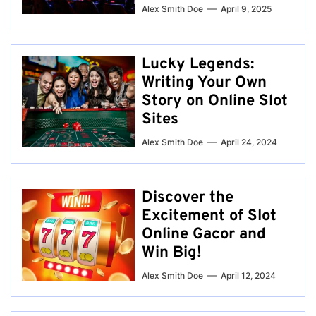
Alex Smith Doe
April 9, 2025
Lucky Legends:
Writing Your Own
Story on Online Slot
Sites
Alex Smith Doe
April 24, 2024
Discover the
Excitement of Slot
Online Gacor and
Win Big!
Alex Smith Doe
April 12, 2024