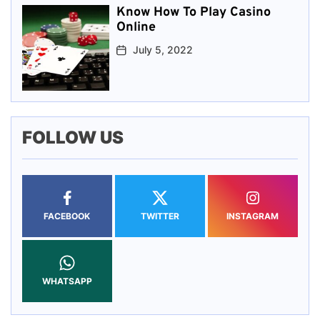
Know How To Play Casino
Online
July 5, 2022
FOLLOW US
FACEBOOK
TWITTER
INSTAGRAM
WHATSAPP