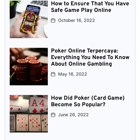
How to Ensure That You Have
Safe Game Play Online
October 16, 2022
Poker Online Terpercaya:
Everything You Need To Know
About Online Gambling
May 16, 2022
How Did Poker (Card Game)
Become So Popular?
June 26, 2022