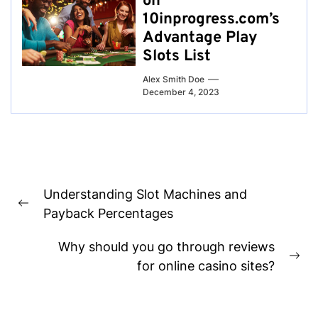
on
10inprogress.com’s
Advantage Play
Slots List
Alex Smith Doe
December 4, 2023
Post
Understanding Slot Machines and
navigation
Previous
Payback Percentages
post:
Why should you go through reviews
Ne
for online casino sites?
pos