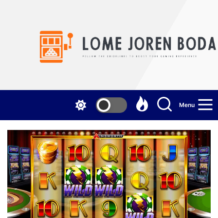
Skip
to
the
Lo
content
Jor
Bo
Menu