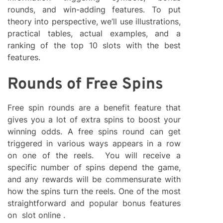
rounds, and win-adding features. To put
theory into perspective, we’ll use illustrations,
practical tables, actual examples, and a
ranking of the top 10 slots with the best
features.
Rounds of Free Spins
Free spin rounds are a benefit feature that
gives you a lot of extra spins to boost your
winning odds. A free spins round can get
triggered in various ways appears in a row
on one of the reels. You will receive a
specific number of spins depend the game,
and any rewards will be commensurate with
how the spins turn the reels. One of the most
straightforward and popular bonus features
on slot online .