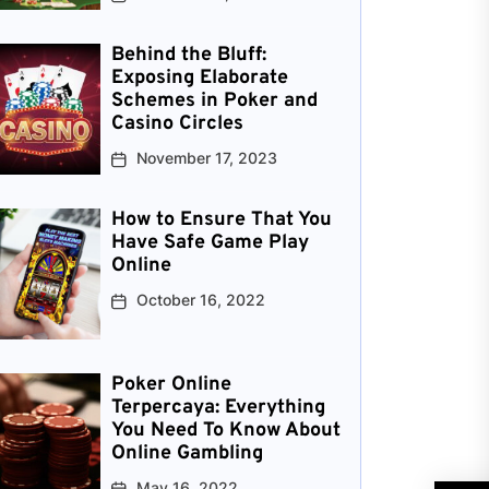
Behind the Bluff:
Exposing Elaborate
Schemes in Poker and
Casino Circles
November 17, 2023
How to Ensure That You
Have Safe Game Play
Online
October 16, 2022
Poker Online
Terpercaya: Everything
You Need To Know About
Online Gambling
May 16, 2022