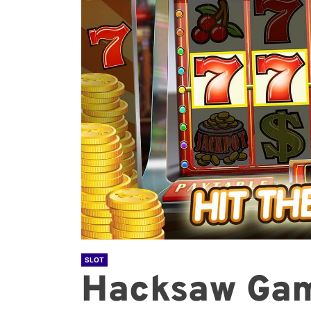
SLOT
Hacksaw Gam