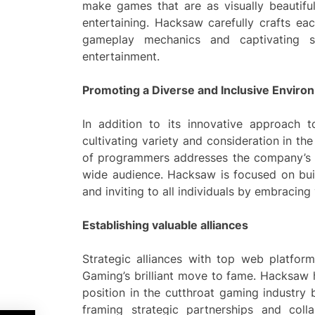
make games that are as visually beautiful
entertaining. Hacksaw carefully crafts ea
gameplay mechanics and captivating st
entertainment.
Promoting a Diverse and Inclusive Enviro
In addition to its innovative approach
cultivating variety and consideration in th
of programmers addresses the company’s 
wide audience. Hacksaw is focused on bui
and inviting to all individuals by embracing
Establishing valuable alliances
Strategic alliances with top web platfo
Gaming’s brilliant move to fame. Hacksaw h
position in the cutthroat gaming industry
framing strategic partnerships and col