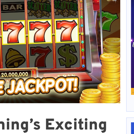
ing’s Exciting