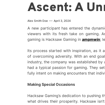
Ascent: A Un
Alex Smith Doe
April 3, 2024
A new participant has entered the dynamic
viewers with its fresh take on gaming. A
gaming is Hacksaw Gaming in
ampmwin
; l
Its process started with inspiration, as i
of overcoming adversity. With an end goal
industry, the company was established by a
had a typical passion for gaming. They set 
fully intent on making encounters that indi
Making Special Occasions
Hacksaw Gaming’s dedication to pushing the
what drives their prosperity. Hacksaw isn’