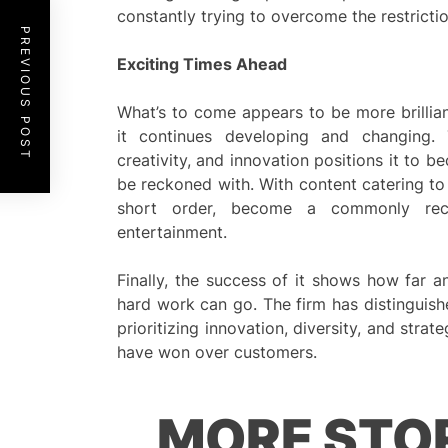
constantly trying to overcome the restricti
PREVIOUS POST
Exciting Times Ahead
What’s to come appears to be more brillia
it continues developing and changing. 
creativity, and innovation positions it to
be reckoned with. With content catering to
short order, become a commonly rec
entertainment.
Finally, the success of it shows how far an
hard work can go. The firm has distinguish
prioritizing innovation, diversity, and strat
have won over customers.
MORE STO