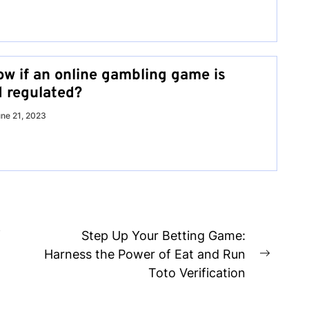
ow if an online gambling game is
d regulated?
ne 21, 2023
f
Step Up Your Betting Game:
Harness the Power of Eat and Run
Next
Toto Verification
post: