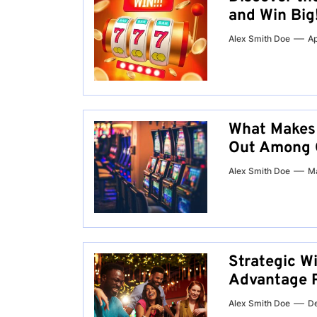
and Win Big
Alex Smith Doe
Ap
What Makes 
Out Among 
Alex Smith Doe
Ma
Strategic W
Advantage P
Alex Smith Doe
D