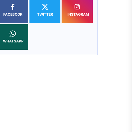
FACEBOOK
TWITTER
INSTAGRAM
WHATSAPP