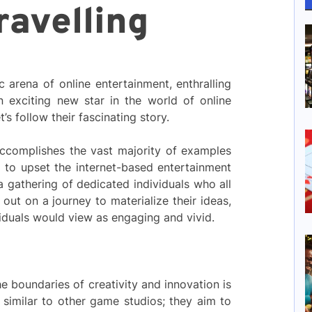
ravelling
 arena of online entertainment, enthralling
n exciting new star in the world of online
et’s follow their fascinating story.
t accomplishes the vast majority of examples
 to upset the internet-based entertainment
 gathering of dedicated individuals who all
out on a journey to materialize their ideas,
viduals would view as engaging and vivid.
 boundaries of creativity and innovation is
t similar to other game studios; they aim to