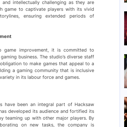
 and intellectually challenging as they are
ch game to captivate players with its vivid
orylines, ensuring extended periods of
nment
 to game improvement, it is committed to
e gaming business. The studio’s diverse staff
obligation to make games that appeal to a
lding a gaming community that is inclusive
 variety in its labour force and games.
rms have been an integral part of Hacksaw
as developed its audience and fortified its
 by teaming up with other major players. By
laborating on new tasks, the company is