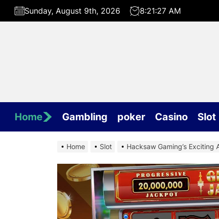
Skip
Sunday, August 9th, 2026
8:21:28 AM
to
the
content
Home
Gambling
poker
Casino
Slot
Home
Slot
Hacksaw Gaming’s Exciting A