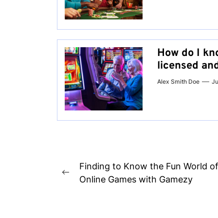
How do I kn
licensed an
Alex Smith Doe
Ju
Post
Finding to Know the Fun World o
Previous
navigation
Online Games with Gamezy
post: