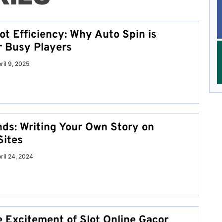
ot Efficiency: Why Auto Spin is
r Busy Players
ril 9, 2025
ds: Writing Your Own Story on
Sites
ril 24, 2024
e Excitement of Slot Online Gacor