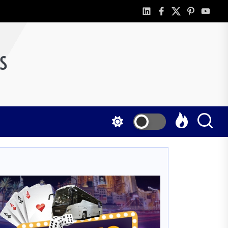
linkedin
facebook
twitter
pinterest
youtub
me
en
das