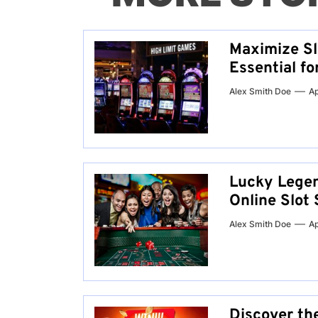
Maximize Sl
Essential fo
Alex Smith Doe
Ap
Lucky Legen
Online Slot 
Alex Smith Doe
Ap
Discover th