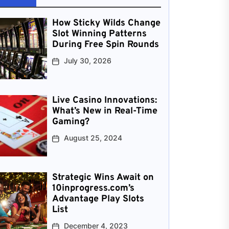
How Sticky Wilds Change
Slot Winning Patterns
During Free Spin Rounds
July 30, 2026
Live Casino Innovations:
What’s New in Real-Time
Gaming?
August 25, 2024
Strategic Wins Await on
10inprogress.com’s
Advantage Play Slots
List
December 4, 2023