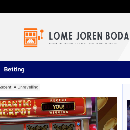
Lo
Jor
Bo
Betting
scent: A Unravelling