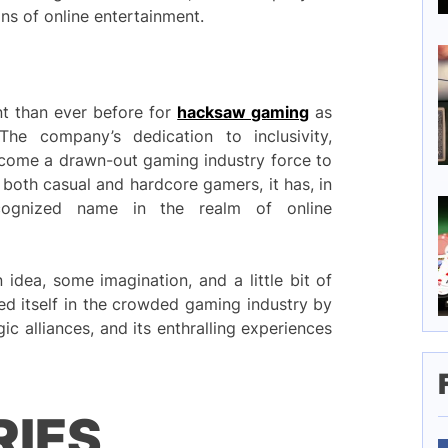
ons of online entertainment.
nt than ever before for
hacksaw gaming
as
The company’s dedication to inclusivity,
 become a drawn-out gaming industry force to
 both casual and hardcore gamers, it has, in
ognized name in the realm of online
 idea, some imagination, and a little bit of
ed itself in the crowded gaming industry by
egic alliances, and its enthralling experiences
RIES