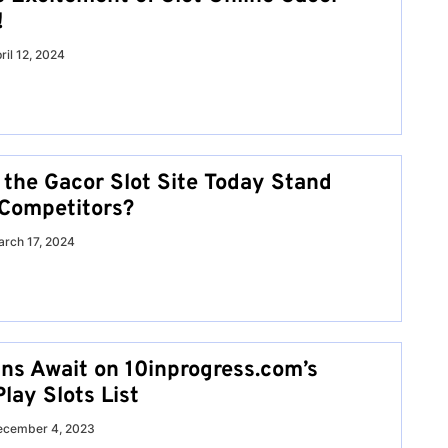
!
ril 12, 2024
the Gacor Slot Site Today Stand
Competitors?
rch 17, 2024
ins Await on 10inprogress.com’s
lay Slots List
ecember 4, 2023