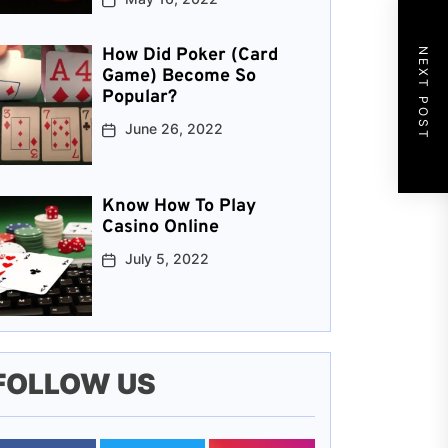
How Did Poker (Card
NEXT POST
Game) Become So
Popular?
June 26, 2022
Know How To Play
Casino Online
July 5, 2022
FOLLOW US