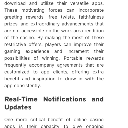
download and utilize their versatile apps.
These motivating forces can incorporate
greeting rewards, free twists, faithfulness
prizes, and extraordinary advancements that
are not accessible on the work area rendition
of the casino. By making the most of these
restrictive offers, players can improve their
gaming experience and increment their
possibilities of winning. Portable rewards
frequently accompany agreements that are
customized to app clients, offering extra
benefit and inspiration to draw in with the
app consistently.
Real-Time Notifications and
Updates
One more critical benefit of online casino
apps is their capacity to give ongoing