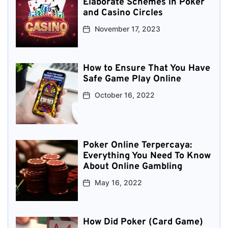
Elaborate Schemes in Poker
and Casino Circles
November 17, 2023
How to Ensure That You Have
Safe Game Play Online
October 16, 2022
Poker Online Terpercaya:
Everything You Need To Know
About Online Gambling
May 16, 2022
How Did Poker (Card Game)