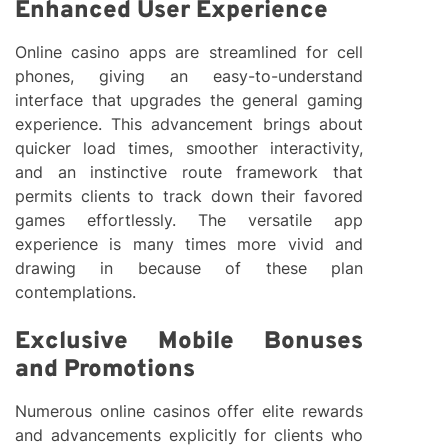
Enhanced User Experience
Online casino apps are streamlined for cell
phones, giving an easy-to-understand
interface that upgrades the general gaming
experience. This advancement brings about
quicker load times, smoother interactivity,
and an instinctive route framework that
permits clients to track down their favored
games effortlessly. The versatile app
experience is many times more vivid and
drawing in because of these plan
contemplations.
Exclusive Mobile Bonuses
and Promotions
Numerous online casinos offer elite rewards
and advancements explicitly for clients who