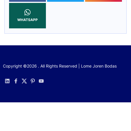
WHATSAPP
Copyright ©2026 . All Rights Reserved | Lome Joren Bodas
linkedin
facebook
twitter
pinterest
youtube