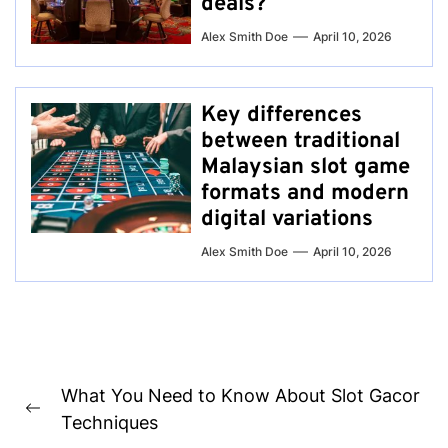
deals?
Alex Smith Doe
April 10, 2026
Key differences
between traditional
Malaysian slot game
formats and modern
digital variations
Alex Smith Doe
April 10, 2026
Post
What You Need to Know About Slot Gacor
navigation
Previous
Techniques