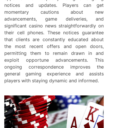
notices and updates. Players can get
momentary cautions about new
advancements, game deliveries, and
significant casino news straightforwardly on
their cell phones. These notices guarantee
that clients are constantly educated about
the most recent offers and open doors,
permitting them to remain drawn in and
exploit opportune advancements. This
ongoing correspondence improves the
general gaming experience and assists
players with staying dynamic and informed.