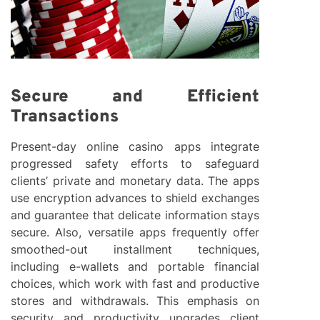
Secure and Efficient
Transactions
Present-day online casino apps integrate
progressed safety efforts to safeguard
clients’ private and monetary data. The apps
use encryption advances to shield exchanges
and guarantee that delicate information stays
secure. Also, versatile apps frequently offer
smoothed-out installment techniques,
including e-wallets and portable financial
choices, which work with fast and productive
stores and withdrawals. This emphasis on
security and productivity upgrades client