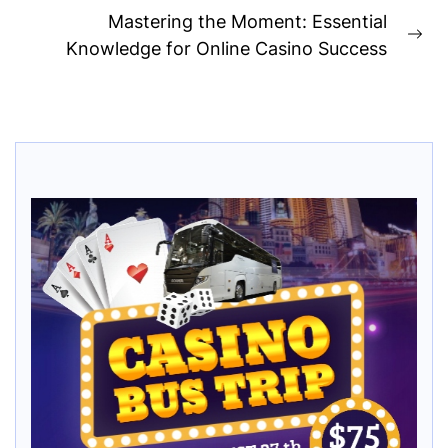
post:
Mastering the Moment: Essential
Ne
Knowledge for Online Casino Success
pos