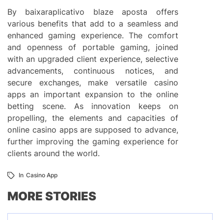
By baixaraplicativo blaze aposta offers
various benefits that add to a seamless and
enhanced gaming experience. The comfort
and openness of portable gaming, joined
with an upgraded client experience, selective
advancements, continuous notices, and
secure exchanges, make versatile casino
apps an important expansion to the online
betting scene. As innovation keeps on
propelling, the elements and capacities of
online casino apps are supposed to advance,
further improving the gaming experience for
clients around the world.
In
Casino App
MORE STORIES