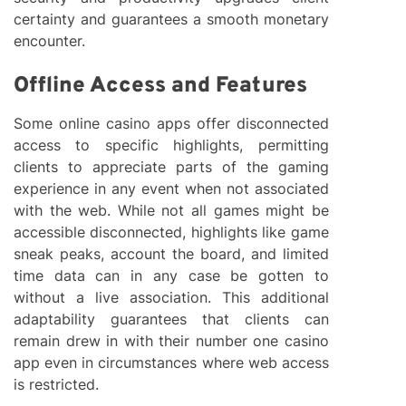
certainty and guarantees a smooth monetary
encounter.
Offline Access and Features
Some online casino apps offer disconnected
access to specific highlights, permitting
clients to appreciate parts of the gaming
experience in any event when not associated
with the web. While not all games might be
accessible disconnected, highlights like game
sneak peaks, account the board, and limited
time data can in any case be gotten to
without a live association. This additional
adaptability guarantees that clients can
remain drew in with their number one casino
app even in circumstances where web access
is restricted.