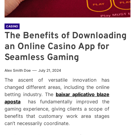
CASINO
The Benefits of Downloading
an Online Casino App for
Seamless Gaming
Alex Smith Doe
July 21, 2024
The ascent of versatile innovation has
changed different areas, including the online
betting industry. The
baixar aplicativo blaze
aposta
has fundamentally improved the
gaming experience, giving clients a scope of
benefits that customary work area stages
can’t necessarily coordinate.