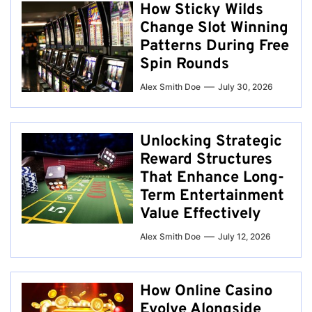
How Sticky Wilds
Change Slot Winning
Patterns During Free
Spin Rounds
Alex Smith Doe
July 30, 2026
Unlocking Strategic
Reward Structures
That Enhance Long-
Term Entertainment
Value Effectively
Alex Smith Doe
July 12, 2026
How Online Casino
Evolve Alongside