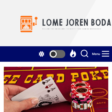
Skip
to
the
Lo
content
Jor
Bo
Menu