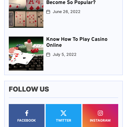
Become So Popular?
June 26, 2022
Know How To Play Casino
Online
July 5, 2022
FOLLOW US
FACEBOOK
TWITTER
INSTAGRAM