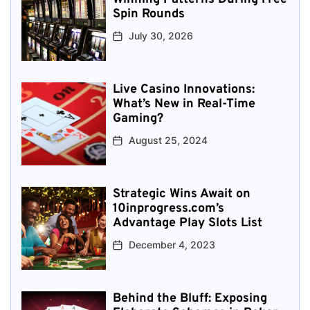
Spin Rounds
July 30, 2026
Live Casino Innovations:
What’s New in Real-Time
Gaming?
August 25, 2024
Strategic Wins Await on
10inprogress.com’s
Advantage Play Slots List
December 4, 2023
Behind the Bluff: Exposing