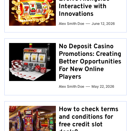
Interactive with
Innovations
Alex Smith Doe
June 12, 2026
No Deposit Casino
Promotions: Creating
Better Opportunities
For New Online
Players
Alex Smith Doe
May 22, 2026
How to check terms
and conditions for
free credit slot