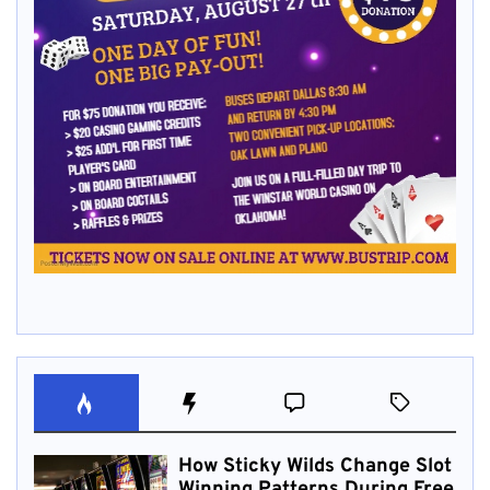
How Sticky Wilds Change Slot
Winning Patterns During Free