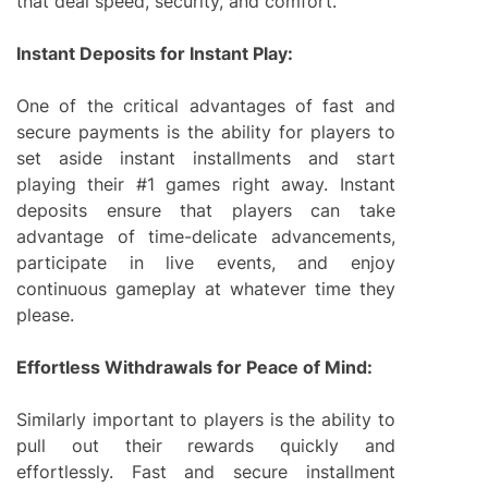
that deal speed, security, and comfort.
Instant Deposits for Instant Play:
One of the critical advantages of fast and
secure payments is the ability for players to
set aside instant installments and start
playing their #1 games right away. Instant
deposits ensure that players can take
advantage of time-delicate advancements,
participate in live events, and enjoy
continuous gameplay at whatever time they
please.
Effortless Withdrawals for Peace of Mind:
Similarly important to players is the ability to
pull out their rewards quickly and
effortlessly. Fast and secure installment