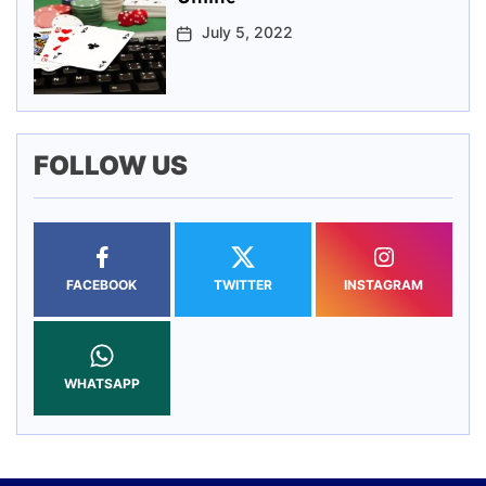
July 5, 2022
FOLLOW US
FACEBOOK
TWITTER
INSTAGRAM
WHATSAPP