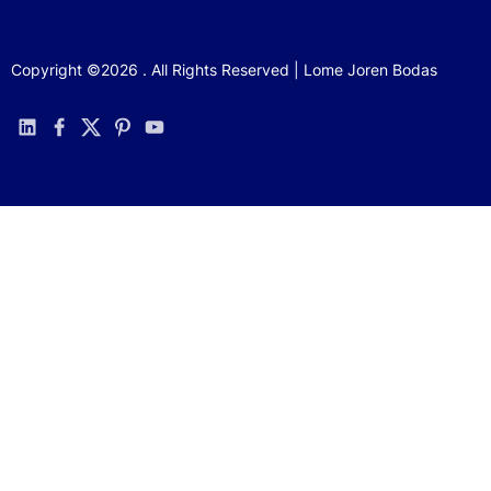
Copyright ©2026 . All Rights Reserved | Lome Joren Bodas
linkedin
facebook
twitter
pinterest
youtube