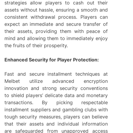
strategies allow players to cash out their
assets without hassle, ensuring a smooth and
consistent withdrawal process. Players can
expect an immediate and secure transfer of
their assets, providing them with peace of
mind and allowing them to immediately enjoy
the fruits of their prosperity.
Enhanced Security for Player Protection:
Fast and secure installment techniques at
Melbet utilize advanced encryption
innovation and strong security conventions
to shield players’ delicate data and monetary
transactions. By picking respectable
installment suppliers and gambling clubs with
tough security measures, players can believe
that their assets and individual information
are safeguarded from unapproved access