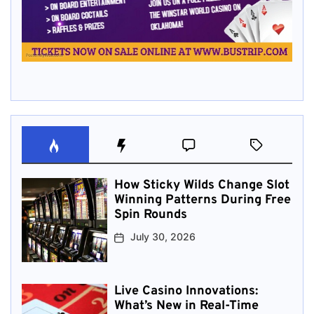
How Sticky Wilds Change Slot
Winning Patterns During Free
Spin Rounds
July 30, 2026
Live Casino Innovations:
What’s New in Real-Time