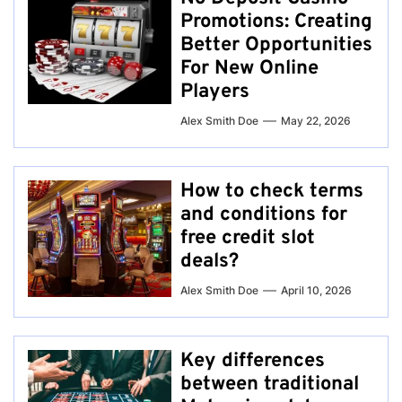
Promotions: Creating
Better Opportunities
For New Online
Players
Alex Smith Doe
May 22, 2026
How to check terms
and conditions for
free credit slot
deals?
Alex Smith Doe
April 10, 2026
Key differences
between traditional