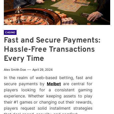
CASINO
Fast and Secure Payments:
Hassle-Free Transactions
Every Time
Alex Smith Doe
April 29, 2024
In the realm of web-based betting, fast and
secure payments by
Melbet
are central for
players looking for a consistent gaming
experience. Whether keeping assets to play
their #1 games or changing out their rewards,
players request solid installment strategies