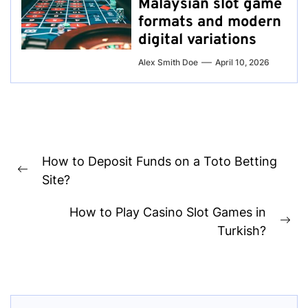
Malaysian slot game
formats and modern
digital variations
Alex Smith Doe
April 10, 2026
Post
How to Deposit Funds on a Toto Betting
navigation
Previous
Site?
post:
How to Play Casino Slot Games in
Ne
Turkish?
pos