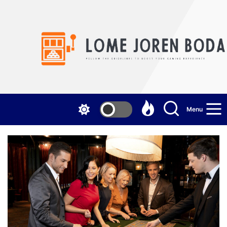
Skip
to
the
Lo
content
Jor
Bo
Menu