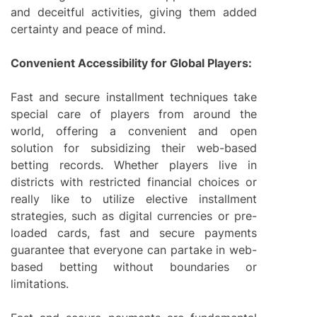
and deceitful activities, giving them added
certainty and peace of mind.
Convenient Accessibility for Global Players:
Fast and secure installment techniques take
special care of players from around the
world, offering a convenient and open
solution for subsidizing their web-based
betting records. Whether players live in
districts with restricted financial choices or
really like to utilize elective installment
strategies, such as digital currencies or pre-
loaded cards, fast and secure payments
guarantee that everyone can partake in web-
based betting without boundaries or
limitations.