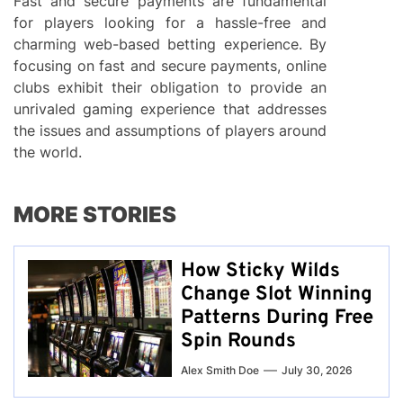
Fast and secure payments are fundamental
for players looking for a hassle-free and
charming web-based betting experience. By
focusing on fast and secure payments, online
clubs exhibit their obligation to provide an
unrivaled gaming experience that addresses
the issues and assumptions of players around
the world.
MORE STORIES
How Sticky Wilds
Change Slot Winning
Patterns During Free
Spin Rounds
Alex Smith Doe
July 30, 2026