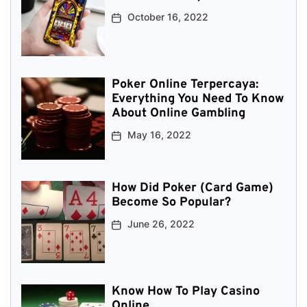
October 16, 2022
Poker Online Terpercaya:
Everything You Need To Know
About Online Gambling
May 16, 2022
How Did Poker (Card Game)
Become So Popular?
June 26, 2022
Know How To Play Casino
Online