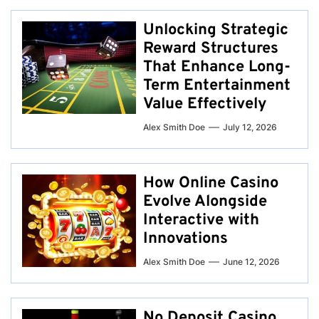
Unlocking Strategic
Reward Structures
That Enhance Long-
Term Entertainment
Value Effectively
Alex Smith Doe
July 12, 2026
How Online Casino
Evolve Alongside
Interactive with
Innovations
Alex Smith Doe
June 12, 2026
No Deposit Casino