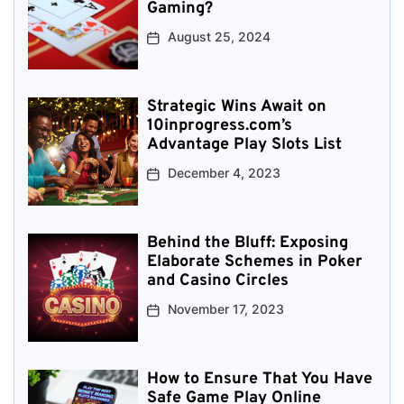
Gaming?
August 25, 2024
Strategic Wins Await on
10inprogress.com’s
Advantage Play Slots List
December 4, 2023
Behind the Bluff: Exposing
Elaborate Schemes in Poker
and Casino Circles
November 17, 2023
How to Ensure That You Have
Safe Game Play Online