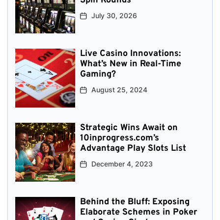
Spin Rounds
July 30, 2026
Live Casino Innovations:
What’s New in Real-Time
Gaming?
August 25, 2024
Strategic Wins Await on
10inprogress.com’s
Advantage Play Slots List
December 4, 2023
Behind the Bluff: Exposing
Elaborate Schemes in Poker