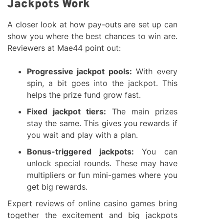
Jackpots Work
A closer look at how pay-outs are set up can
show you where the best chances to win are.
Reviewers at Mae44 point out:
Progressive jackpot pools:
With every
spin, a bit goes into the jackpot. This
helps the prize fund grow fast.
Fixed jackpot tiers:
The main prizes
stay the same. This gives you rewards if
you wait and play with a plan.
Bonus-triggered jackpots:
You can
unlock special rounds. These may have
multipliers or fun mini-games where you
get big rewards.
Expert reviews of online casino games bring
together the excitement and big jackpots