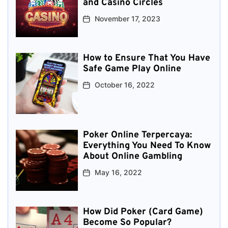
and Casino Circles
November 17, 2023
How to Ensure That You Have
Safe Game Play Online
October 16, 2022
Poker Online Terpercaya:
Everything You Need To Know
About Online Gambling
May 16, 2022
How Did Poker (Card Game)
Become So Popular?