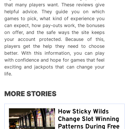
that many players want. These reviews give
helpful advice. They guide you on which
games to pick, what kind of experience you
can expect, how pay-outs work, the bonuses
on offer, and the safe ways the site keeps
your account protected. Because of this,
players get the help they need to choose
better. With this information, you can play
with confidence and hope for games that feel
exciting and jackpots that can change your
life.
MORE STORIES
How Sticky Wilds
Change Slot Winning
Patterns During Free