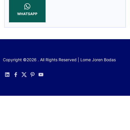
WHATSAPP
Copyright ©2026 . All Rights Reserved | Lome Joren Bodas
linkedin
facebook
twitter
pinterest
youtube