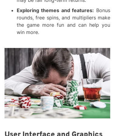
may be fair long-term returns.
Exploring themes and features:
Bonus
rounds, free spins, and multipliers make
the game more fun and can help you
win more.
User Interface and Graphics