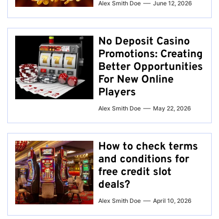
Alex Smith Doe
June 12, 2026
No Deposit Casino
Promotions: Creating
Better Opportunities
For New Online
Players
Alex Smith Doe
May 22, 2026
How to check terms
and conditions for
free credit slot
deals?
Alex Smith Doe
April 10, 2026