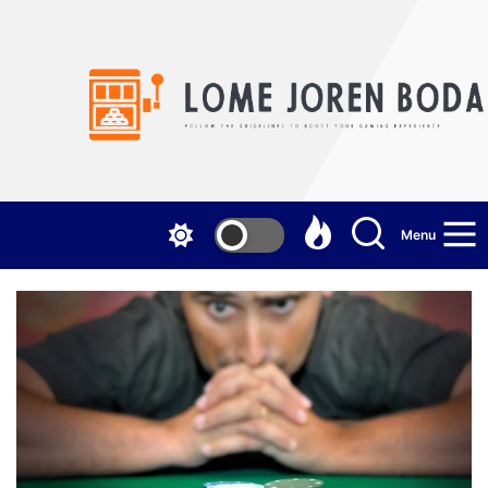
Skip
to
the
Lo
content
Jor
Bo
Menu