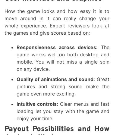
How the game looks and how easy it is to
move around in it can really change your
whole experience. Expert reviewers look at
the games and give scores based on:
Responsiveness across devices:
The
game works well on both desktop and
mobile. You will not miss a single spin
on any device.
Quality of animations and sound:
Great
pictures and strong sound make the
game even more exciting.
Intuitive controls:
Clear menus and fast
loading let you stay with the game and
enjoy your time.
Payout Possibilities and How