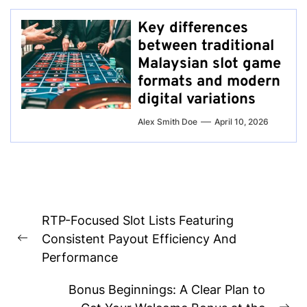
Key differences
between traditional
Malaysian slot game
formats and modern
digital variations
Alex Smith Doe
April 10, 2026
Post
RTP-Focused Slot Lists Featuring
navigation
Consistent Payout Efficiency And
Previous
Performance
post:
Bonus Beginnings: A Clear Plan to