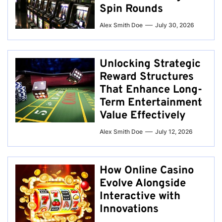
Spin Rounds
Alex Smith Doe
July 30, 2026
Unlocking Strategic
Reward Structures
That Enhance Long-
Term Entertainment
Value Effectively
Alex Smith Doe
July 12, 2026
How Online Casino
Evolve Alongside
Interactive with
Innovations