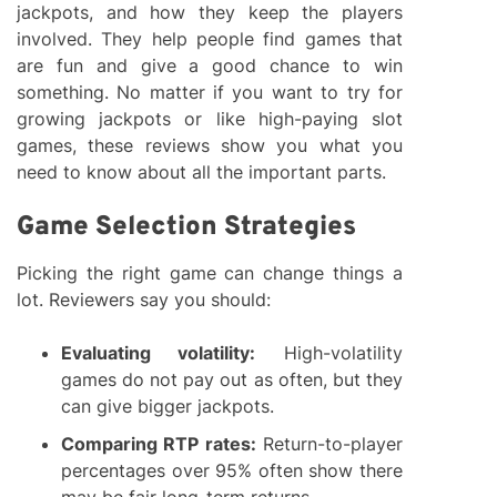
jackpots, and how they keep the players
involved. They help people find games that
are fun and give a good chance to win
something. No matter if you want to try for
growing jackpots or like high-paying slot
games, these reviews show you what you
need to know about all the important parts.
Game Selection Strategies
Picking the right game can change things a
lot. Reviewers say you should:
Evaluating volatility:
High-volatility
games do not pay out as often, but they
can give bigger jackpots.
Comparing RTP rates:
Return-to-player
percentages over 95% often show there