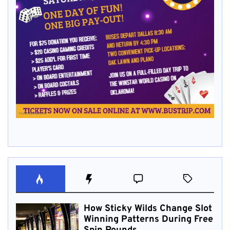
How Sticky Wilds Change Slot
Winning Patterns During Free