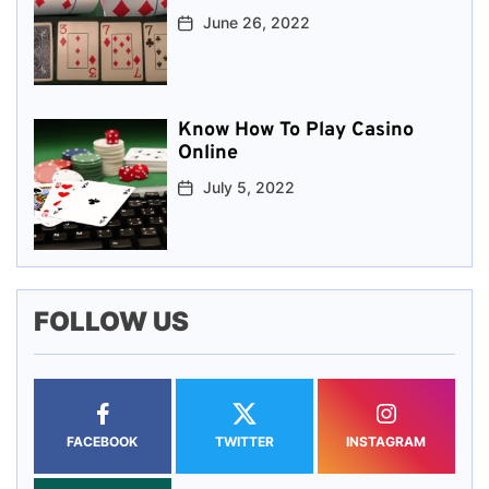
June 26, 2022
Know How To Play Casino
Online
July 5, 2022
FOLLOW US
FACEBOOK
TWITTER
INSTAGRAM