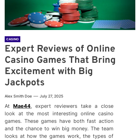
CASINO
Expert Reviews of Online
Casino Games That Bring
Excitement with Big
Jackpots
Alex Smith Doe
July 27, 2025
At
Mae44
, expert reviewers take a close
look at the most interesting online casino
games. These games have both fast action
and the chance to win big money. The team
looks at how the games work, the types of