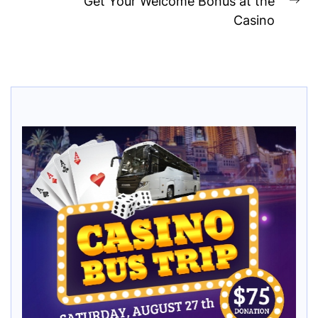
Get Your Welcome Bonus at the
Ne
Casino
pos