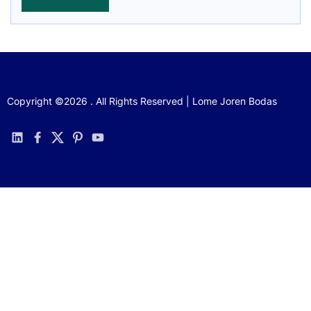
Copyright ©2026 . All Rights Reserved | Lome Joren Bodas
linkedin
facebook
twitter
pinterest
youtube