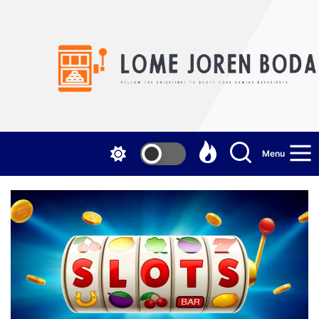
Skip
to
the
Lo
content
Jor
Bo
Menu