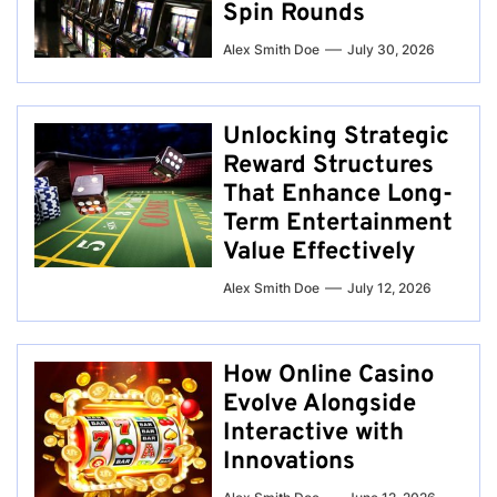
Spin Rounds
Alex Smith Doe
July 30, 2026
Unlocking Strategic
Reward Structures
That Enhance Long-
Term Entertainment
Value Effectively
Alex Smith Doe
July 12, 2026
How Online Casino
Evolve Alongside
Interactive with
Innovations