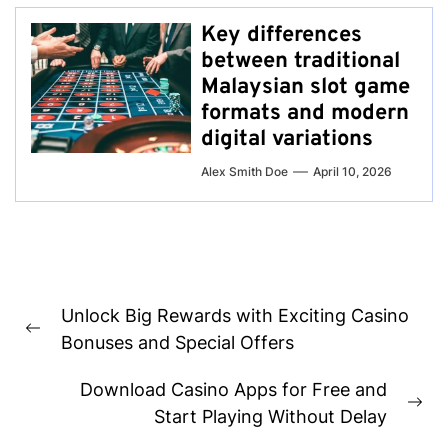
Key differences
between traditional
Malaysian slot game
formats and modern
digital variations
Alex Smith Doe
April 10, 2026
Post
Unlock Big Rewards with Exciting Casino
navigation
Previous
Bonuses and Special Offers
post:
Download Casino Apps for Free and
Ne
Start Playing Without Delay
pos