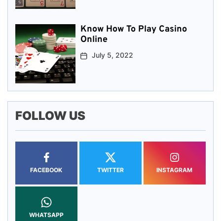
Know How To Play Casino
Online
July 5, 2022
FOLLOW US
FACEBOOK
TWITTER
INSTAGRAM
WHATSAPP