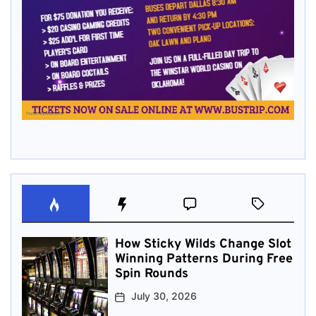
How Sticky Wilds Change Slot
Winning Patterns During Free
Spin Rounds
July 30, 2026