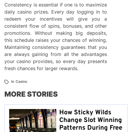
Consistency is essential if one is to maximize
daily casino prizes. Every day logging in to
redeem your incentives will give you a
consistent flow of spins, bonuses, and other
promotions. Without making big deposits,
this schedule raises your chances of winning.
Maintaining consistency guarantees that you
are always gaining from all the advantages
your casino provides, so every day presents
fresh chances for larger rewards.
In
Casino
MORE STORIES
How Sticky Wilds
Change Slot Winning
Patterns During Free