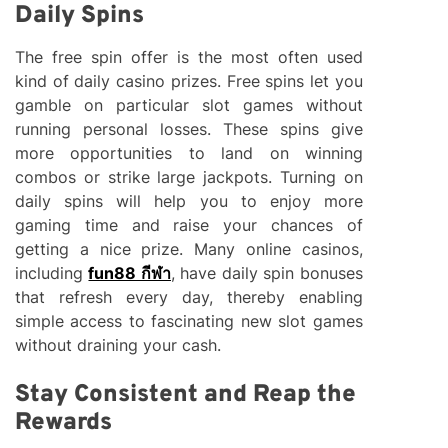
Daily Spins
The free spin offer is the most often used
kind of daily casino prizes. Free spins let you
gamble on particular slot games without
running personal losses. These spins give
more opportunities to land on winning
combos or strike large jackpots. Turning on
daily spins will help you to enjoy more
gaming time and raise your chances of
getting a nice prize. Many online casinos,
including
fun88 กีฬา
, have daily spin bonuses
that refresh every day, thereby enabling
simple access to fascinating new slot games
without draining your cash.
Stay Consistent and Reap the
Rewards