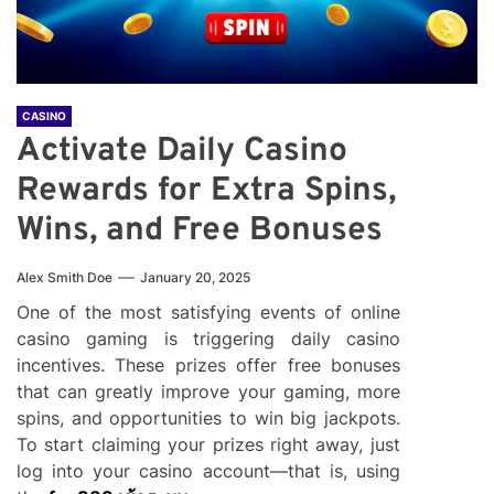
CASINO
Activate Daily Casino
Rewards for Extra Spins,
Wins, and Free Bonuses
Alex Smith Doe
January 20, 2025
One of the most satisfying events of online
casino gaming is triggering daily casino
incentives. These prizes offer free bonuses
that can greatly improve your gaming, more
spins, and opportunities to win big jackpots.
To start claiming your prizes right away, just
log into your casino account—that is, using