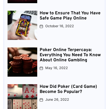
How to Ensure That You Have
Safe Game Play Online
October 16, 2022
Poker Online Terpercaya:
Everything You Need To Know
About Online Gambling
May 16, 2022
How Did Poker (Card Game)
Become So Popular?
June 26, 2022