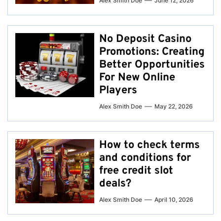
Alex Smith Doe
June 12, 2026
No Deposit Casino
Promotions: Creating
Better Opportunities
For New Online
Players
Alex Smith Doe
May 22, 2026
How to check terms
and conditions for
free credit slot
deals?
Alex Smith Doe
April 10, 2026