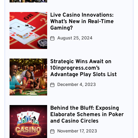
Live Casino Innovations:
What’s New in Real-Time
Gaming?
August 25, 2024
Strategic Wins Await on
10inprogress.com’s
Advantage Play Slots List
December 4, 2023
Behind the Bluff: Exposing
Elaborate Schemes in Poker
and Casino Circles
November 17, 2023