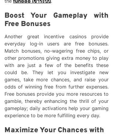
the
fun888 เข้าระบบ
.
Boost Your Gameplay with
Free Bonuses
Another great incentive casinos provide
everyday log-in users are free bonuses.
Match bonuses, no-wagering free chips, or
other promotions giving extra money to play
with are just a few of the benefits these
could be. They let you investigate new
games, take more chances, and raise your
odds of winning free from further expenses.
Free bonuses provide you more resources to
gamble, thereby enhancing the thrill of your
gameplay; daily activations help your gaming
experience to be more fulfilling every day.
Maximize Your Chances with