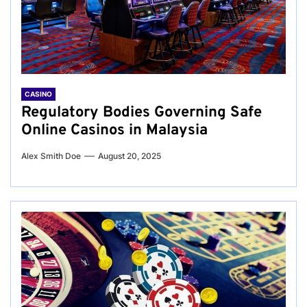
CASINO
Regulatory Bodies Governing Safe
Online Casinos in Malaysia
Alex Smith Doe
August 20, 2025