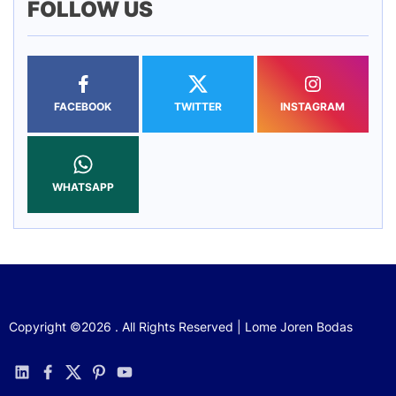
FOLLOW US
FACEBOOK
TWITTER
INSTAGRAM
WHATSAPP
Copyright ©2026 . All Rights Reserved | Lome Joren Bodas
linkedin
facebook
twitter
pinterest
youtube