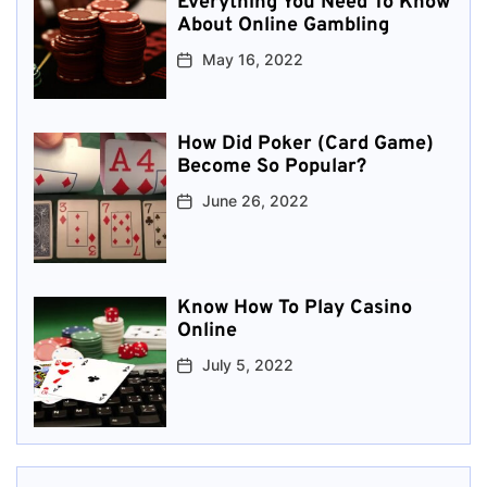
Everything You Need To Know
About Online Gambling
May 16, 2022
How Did Poker (Card Game)
Become So Popular?
June 26, 2022
Know How To Play Casino
Online
July 5, 2022