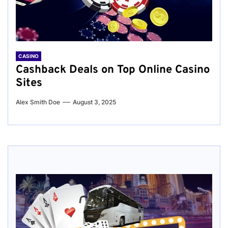
CASINO
Cashback Deals on Top Online Casino
Sites
Alex Smith Doe
August 3, 2025