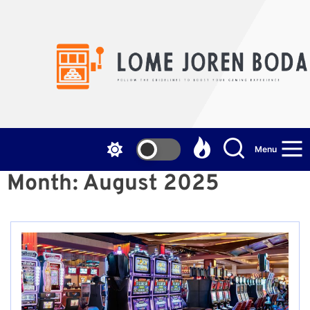
Skip
to
the
Lo
content
Jor
Bo
Menu
Month:
August 2025