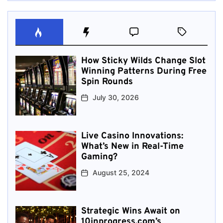
How Sticky Wilds Change Slot
Winning Patterns During Free
Spin Rounds
July 30, 2026
Live Casino Innovations:
What’s New in Real-Time
Gaming?
August 25, 2024
Strategic Wins Await on
10inprogress.com’s