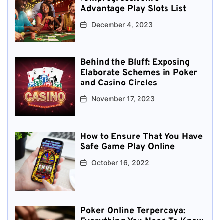
Advantage Play Slots List
December 4, 2023
Behind the Bluff: Exposing
Elaborate Schemes in Poker
and Casino Circles
November 17, 2023
How to Ensure That You Have
Safe Game Play Online
October 16, 2022
Poker Online Terpercaya: