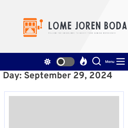
Skip
to
the
Lo
content
Jor
Bo
Menu
Day:
September 29, 2024