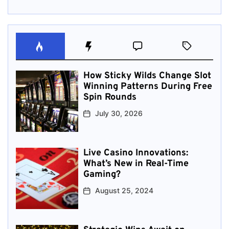
How Sticky Wilds Change Slot
Winning Patterns During Free
Spin Rounds
July 30, 2026
Live Casino Innovations:
What’s New in Real-Time
Gaming?
August 25, 2024