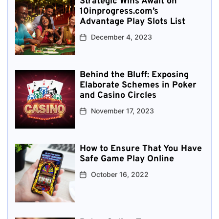
Strategic Wins Await on
10inprogress.com’s
Advantage Play Slots List
December 4, 2023
Behind the Bluff: Exposing
Elaborate Schemes in Poker
and Casino Circles
November 17, 2023
How to Ensure That You Have
Safe Game Play Online
October 16, 2022