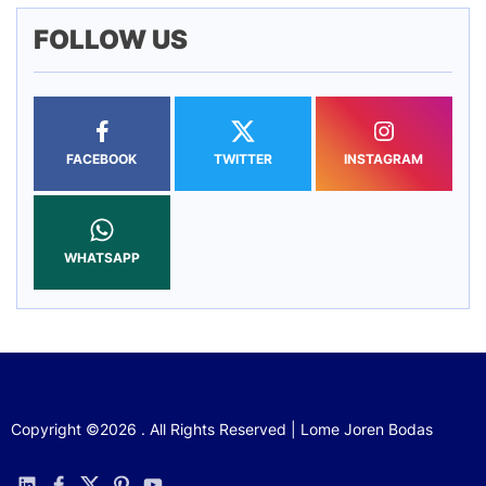
FOLLOW US
FACEBOOK
TWITTER
INSTAGRAM
WHATSAPP
Copyright ©2026 . All Rights Reserved | Lome Joren Bodas
linkedin
facebook
twitter
pinterest
youtube