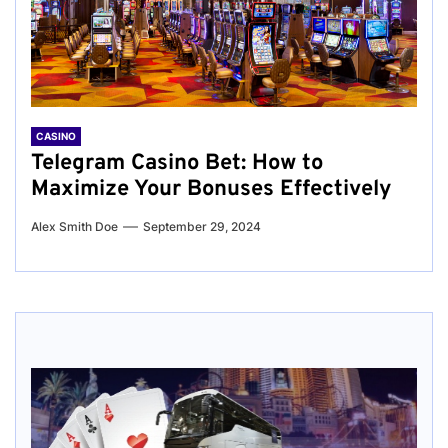
CASINO
Telegram Casino Bet: How to
Maximize Your Bonuses Effectively
Alex Smith Doe
September 29, 2024