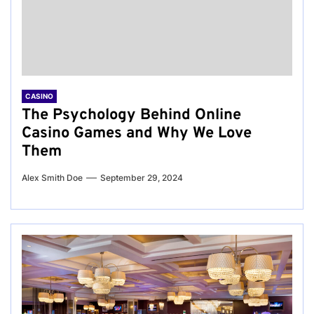
CASINO
The Psychology Behind Online
Casino Games and Why We Love
Them
Alex Smith Doe
September 29, 2024