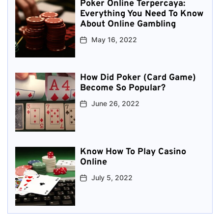
Poker Online Terpercaya:
Everything You Need To Know
About Online Gambling
May 16, 2022
How Did Poker (Card Game)
Become So Popular?
June 26, 2022
Know How To Play Casino
Online
July 5, 2022