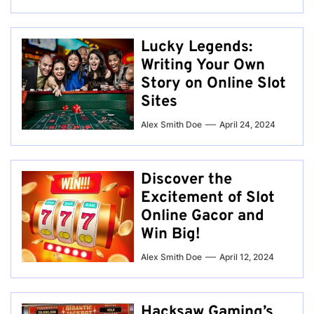
Lucky Legends:
Writing Your Own
Story on Online Slot
Sites
Alex Smith Doe
April 24, 2024
Discover the
Excitement of Slot
Online Gacor and
Win Big!
Alex Smith Doe
April 12, 2024
Hacksaw Gaming’s