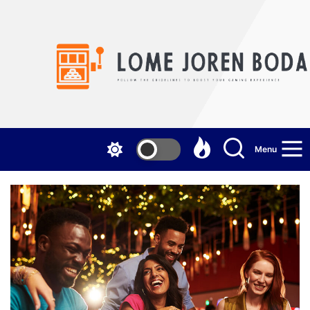
Skip
to
the
Lo
content
Jor
Bo
Menu