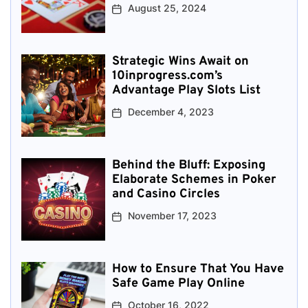
August 25, 2024
Strategic Wins Await on
10inprogress.com’s
Advantage Play Slots List
December 4, 2023
Behind the Bluff: Exposing
Elaborate Schemes in Poker
and Casino Circles
November 17, 2023
How to Ensure That You Have
Safe Game Play Online
October 16, 2022