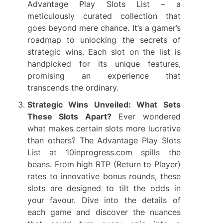
Advantage Play Slots List – a
meticulously curated collection that
goes beyond mere chance. It’s a gamer’s
roadmap to unlocking the secrets of
strategic wins. Each slot on the list is
handpicked for its unique features,
promising an experience that
transcends the ordinary.
Strategic Wins Unveiled: What Sets
These Slots Apart?
Ever wondered
what makes certain slots more lucrative
than others? The Advantage Play Slots
List at 10inprogress.com spills the
beans. From high RTP (Return to Player)
rates to innovative bonus rounds, these
slots are designed to tilt the odds in
your favour. Dive into the details of
each game and discover the nuances