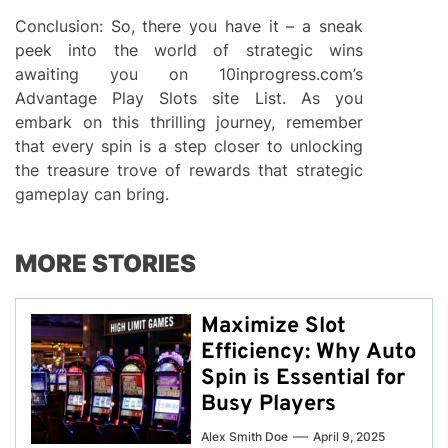
Conclusion: So, there you have it – a sneak
peek into the world of strategic wins
awaiting you on 10inprogress.com’s
Advantage Play Slots site List. As you
embark on this thrilling journey, remember
that every spin is a step closer to unlocking
the treasure trove of rewards that strategic
gameplay can bring.
MORE STORIES
Maximize Slot
Efficiency: Why Auto
Spin is Essential for
Busy Players
Alex Smith Doe
April 9, 2025