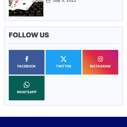
July 5, 2022
FOLLOW US
FACEBOOK
TWITTER
INSTAGRAM
WHATSAPP