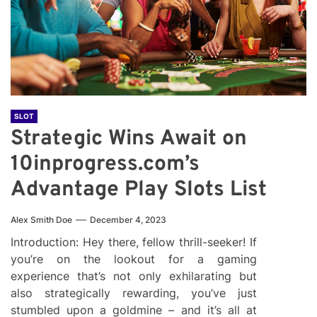
SLOT
Strategic Wins Await on
10inprogress.com’s
Advantage Play Slots List
Alex Smith Doe
December 4, 2023
Introduction: Hey there, fellow thrill-seeker! If
you’re on the lookout for a gaming
experience that’s not only exhilarating but
also strategically rewarding, you’ve just
stumbled upon a goldmine – and it’s all at