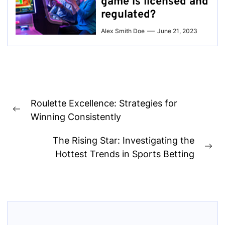
game is licensed and
regulated?
Alex Smith Doe
June 21, 2023
Post
Roulette Excellence: Strategies for
navigation
Previous
Winning Consistently
post:
The Rising Star: Investigating the
Ne
Hottest Trends in Sports Betting
pos