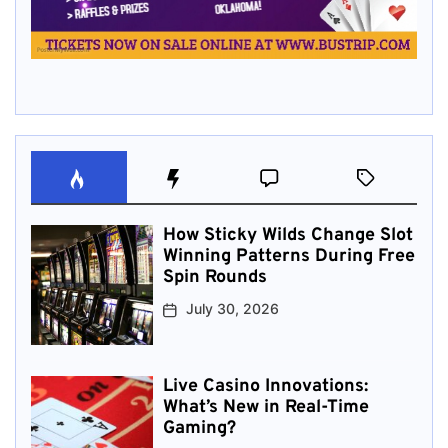
How Sticky Wilds Change Slot
Winning Patterns During Free
Spin Rounds
July 30, 2026
Live Casino Innovations:
What’s New in Real-Time
Gaming?