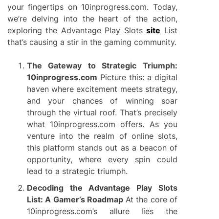
your fingertips on 10inprogress.com. Today,
we’re delving into the heart of the action,
exploring the Advantage Play Slots
site
List
that’s causing a stir in the gaming community.
The Gateway to Strategic Triumph:
10inprogress.com
Picture this: a digital
haven where excitement meets strategy,
and your chances of winning soar
through the virtual roof. That’s precisely
what 10inprogress.com offers. As you
venture into the realm of online slots,
this platform stands out as a beacon of
opportunity, where every spin could
lead to a strategic triumph.
Decoding the Advantage Play Slots
List: A Gamer’s Roadmap
At the core of
10inprogress.com’s allure lies the