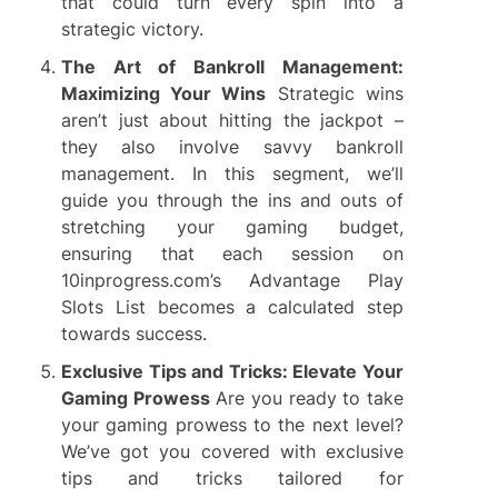
that could turn every spin into a
strategic victory.
The Art of Bankroll Management:
Maximizing Your Wins
Strategic wins
aren’t just about hitting the jackpot –
they also involve savvy bankroll
management. In this segment, we’ll
guide you through the ins and outs of
stretching your gaming budget,
ensuring that each session on
10inprogress.com’s Advantage Play
Slots List becomes a calculated step
towards success.
Exclusive Tips and Tricks: Elevate Your
Gaming Prowess
Are you ready to take
your gaming prowess to the next level?
We’ve got you covered with exclusive
tips and tricks tailored for