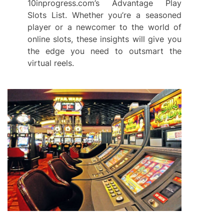
10inprogress.com’s Advantage Play
Slots List. Whether you’re a seasoned
player or a newcomer to the world of
online slots, these insights will give you
the edge you need to outsmart the
virtual reels.