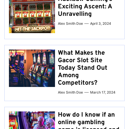
Exciting Ascent: A
Unravelling
Alex Smith Doe
April 3, 2024
What Makes the
Gacor Slot Site
Today Stand Out
Among
Competitors?
Alex Smith Doe
March 17, 2024
How do I know if an
online gambling