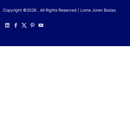
Copyright ©2026 . All Rights Reserved | Lome Joren Bodas
linkedin
facebook
twitter
pinterest
youtube