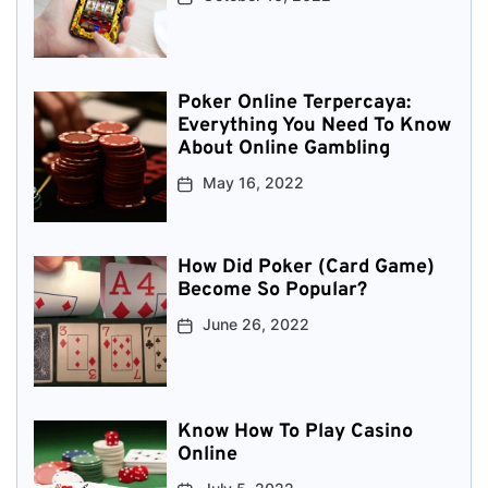
Poker Online Terpercaya:
Everything You Need To Know
About Online Gambling
May 16, 2022
How Did Poker (Card Game)
Become So Popular?
June 26, 2022
Know How To Play Casino
Online