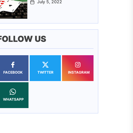
July 5, 2022
FOLLOW US
FACEBOOK
TWITTER
INSTAGRAM
WHATSAPP