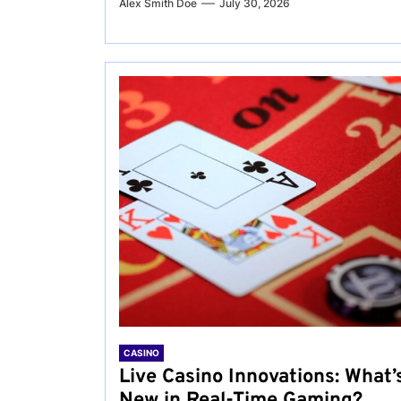
Alex Smith Doe
July 30, 2026
CASINO
Live Casino Innovations: What’
New in Real-Time Gaming?