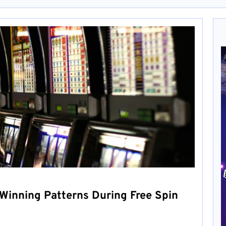
Winning Patterns During Free Spin