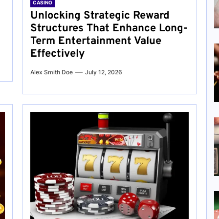
CASINO
Unlocking Strategic Reward
Structures That Enhance Long-
Term Entertainment Value
Effectively
Alex Smith Doe
July 12, 2026