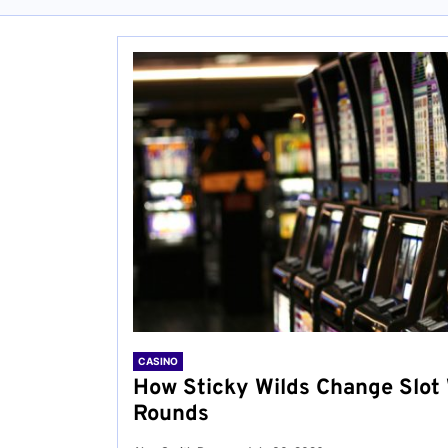
CASINO
How Sticky Wilds Change Slot 
Rounds