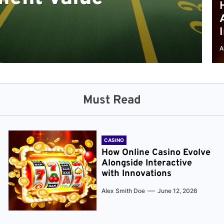
yers
lot deals?
A
Must Read
CASINO
How Online Casino Evolve
Alongside Interactive
with Innovations
Alex Smith Doe
June 12, 2026