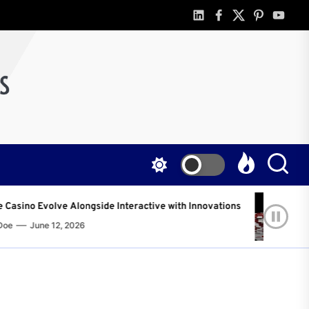
linkedin
facebook
twitter
pinterest
youtub
me
en
as
ngside Interactive with Innovations
No Deposit Casin
6
Alex Smith Doe