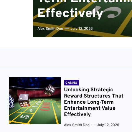
Effectively
Innovations
New Online Pla
for free credit s
variations
Alex Smith Doe
Alex Smith Doe
Alex Smith Doe
Alex Smith Doe
Alex Smith Doe
July 12, 2026
June 12, 2026
May 22, 2026
April 10, 2026
April 10, 2026
CASINO
Unlocking Strategic
Reward Structures That
Enhance Long-Term
Entertainment Value
Effectively
Alex Smith Doe
July 12, 2026