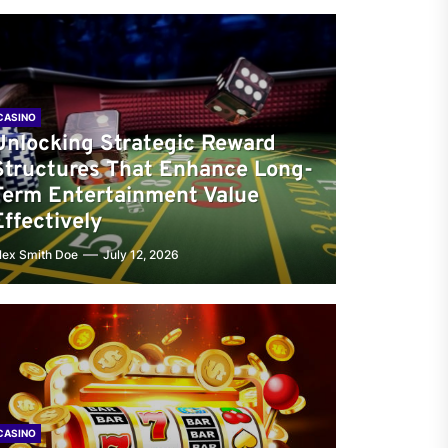
CASINO
Unlocking Strategic Reward
Structures That Enhance Long-
Term Entertainment Value
Effectively
lex Smith Doe
July 12, 2026
CASINO