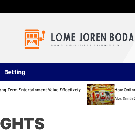
Lo
Jor
Bod
Betting
ment Value Effectively
How Online Casino Evolve Alo
Alex Smith Doe
June 12, 202
IGHTS