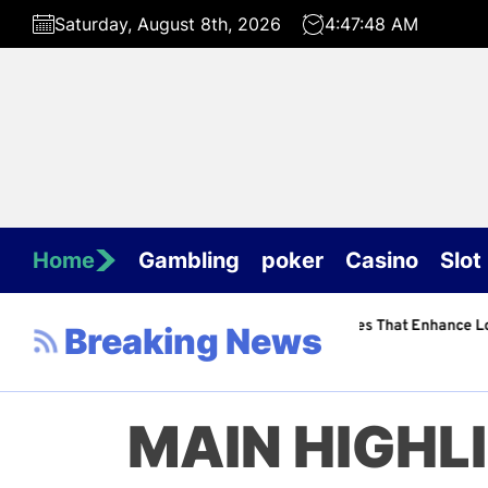
Skip
Saturday, August 8th, 2026
4:47:49 AM
to
the
content
Home
Gambling
poker
Casino
Slot
cking Strategic Reward Structures That Enhance Long-Term Entertain
Breaking News
 Smith Doe
July 12, 2026
MAIN HIGHL