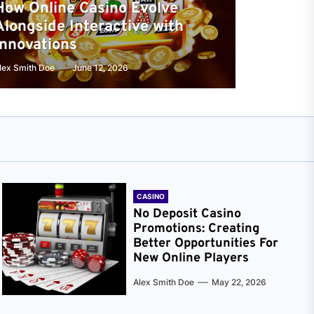
How Online Casino Evolve
Alongside Interactive with
Innovations
lex Smith Doe
June 12, 2026
CASINO
No Deposit Casino
Promotions: Creating
Better Opportunities For
New Online Players
Alex Smith Doe
May 22, 2026