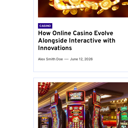
CASINO
How Online Casino Evolve
Alongside Interactive with
Innovations
Alex Smith Doe
June 12, 2026