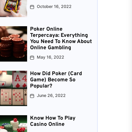
October 16, 2022
Poker Online
Terpercaya: Everything
You Need To Know About
Online Gambling
May 16, 2022
How Did Poker (Card
Game) Become So
Popular?
June 26, 2022
Know How To Play
Casino Online