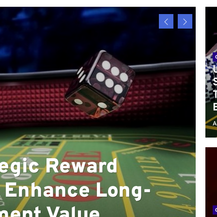
A
tegic Reward
s between
t Enhance Long-
ino Evolve
no Promotions:
aysian slot game
ment Value
active with
 Opportunities For
erms and conditions
ern digital