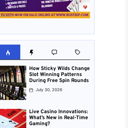
How Sticky Wilds Change
Slot Winning Patterns
During Free Spin Rounds
July 30, 2026
Live Casino Innovations:
What’s New in Real-Time
Gaming?