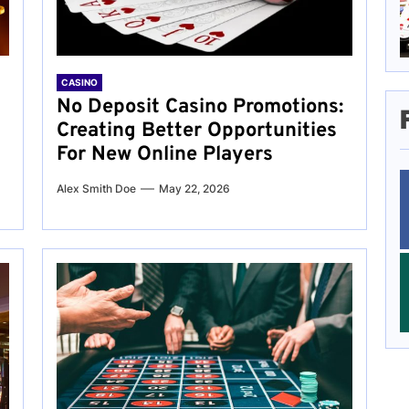
CASINO
No Deposit Casino Promotions:
Creating Better Opportunities
For New Online Players
Alex Smith Doe
May 22, 2026