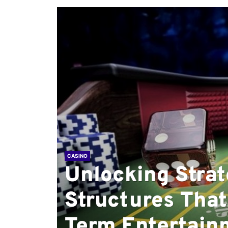
CASINO
CASINO
Unlocking Stra
Key difference
CASINO
CASINO
Structures Tha
How Online Cas
No Deposit Casi
traditional Mal
CASINO
Term Entertain
Alongside Inter
Creating Better
How to check t
formats and mod