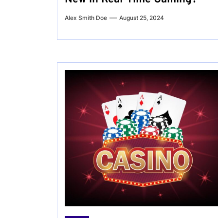
Alex Smith Doe
August 25, 2024