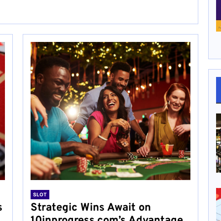
SLOT
s
Strategic Wins Await on
10inprogress.com’s Advantage