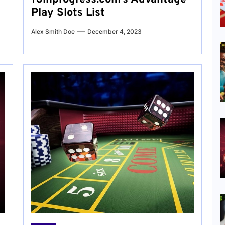
Play Slots List
Alex Smith Doe
December 4, 2023