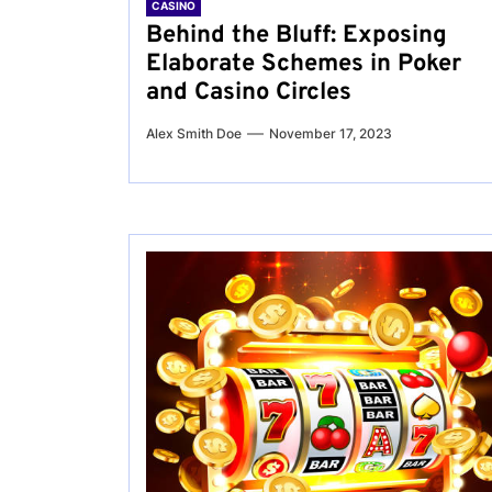
CASINO
Behind the Bluff: Exposing
Elaborate Schemes in Poker
and Casino Circles
Alex Smith Doe
November 17, 2023