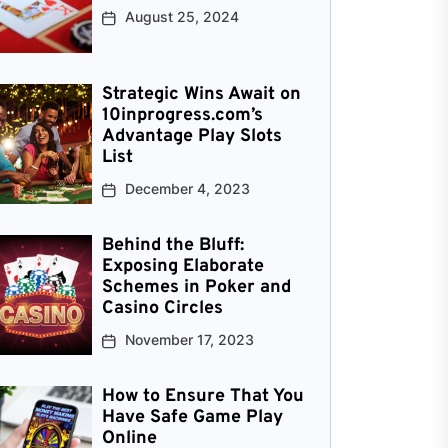
August 25, 2024
Strategic Wins Await on
10inprogress.com’s
Advantage Play Slots
List
December 4, 2023
Behind the Bluff:
Exposing Elaborate
Schemes in Poker and
Casino Circles
November 17, 2023
How to Ensure That You
Have Safe Game Play
Online