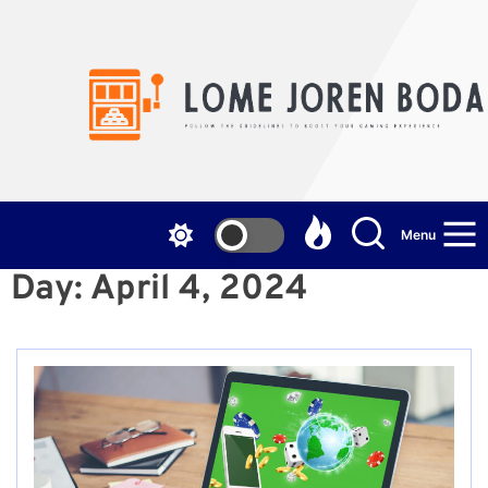
Skip
to
the
Lo
content
Jor
Bo
Menu
Day:
April 4, 2024