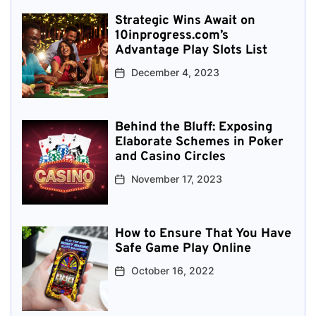
Strategic Wins Await on
10inprogress.com’s
Advantage Play Slots List
December 4, 2023
Behind the Bluff: Exposing
Elaborate Schemes in Poker
and Casino Circles
November 17, 2023
How to Ensure That You Have
Safe Game Play Online
October 16, 2022