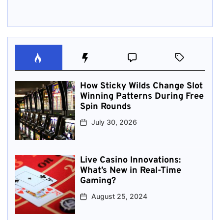
How Sticky Wilds Change Slot
Winning Patterns During Free
Spin Rounds
July 30, 2026
Live Casino Innovations:
What’s New in Real-Time
Gaming?
August 25, 2024