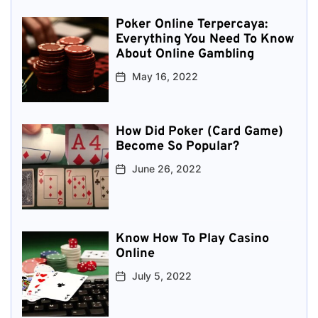
Poker Online Terpercaya:
Everything You Need To Know
About Online Gambling
May 16, 2022
How Did Poker (Card Game)
Become So Popular?
June 26, 2022
Know How To Play Casino
Online
July 5, 2022