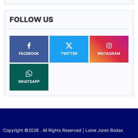
FOLLOW US
FACEBOOK
TWITTER
INSTAGRAM
WHATSAPP
Copyright ©2026 . All Rights Reserved | Lome Joren Bodas