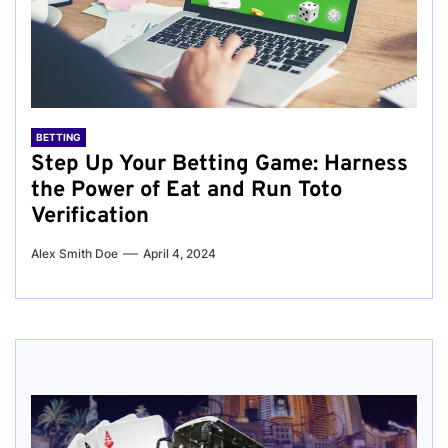
BETTING
Step Up Your Betting Game: Harness
the Power of Eat and Run Toto
Verification
Alex Smith Doe
April 4, 2024