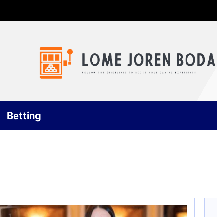
Lo
Jor
Bo
Betting