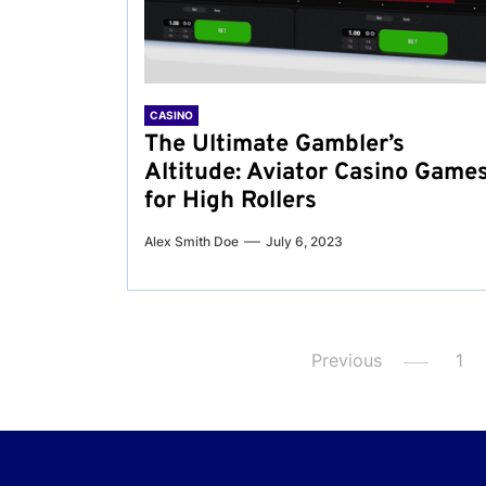
CASINO
The Ultimate Gambler’s
Altitude: Aviator Casino Game
for High Rollers
Alex Smith Doe
July 6, 2023
Posts
Previous
1
pagination