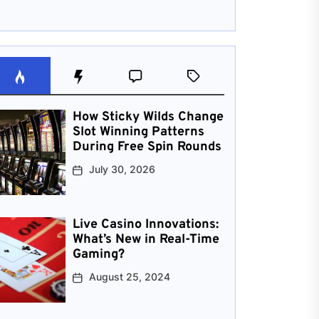
How Sticky Wilds Change
Slot Winning Patterns
During Free Spin Rounds
July 30, 2026
Live Casino Innovations:
What’s New in Real-Time
Gaming?
August 25, 2024