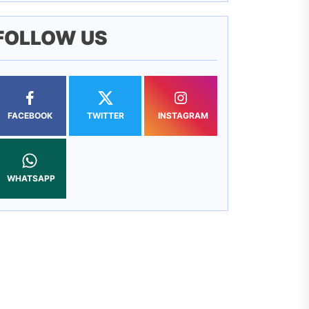
FOLLOW US
FACEBOOK
TWITTER
INSTAGRAM
WHATSAPP