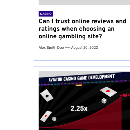
CASINO
Can I trust online reviews and
ratings when choosing an
online gambling site?
Alex Smith Doe
August 20, 2023