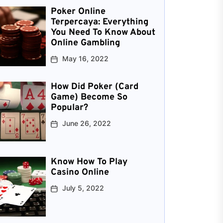
Poker Online
Terpercaya: Everything
You Need To Know About
Online Gambling
May 16, 2022
How Did Poker (Card
Game) Become So
Popular?
June 26, 2022
Know How To Play
Casino Online
July 5, 2022