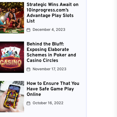
Strategic Wins Await on
10inprogress.com’s
Advantage Play Slots
List
December 4, 2023
Behind the Bluff:
Exposing Elaborate
Schemes in Poker and
Casino Circles
November 17, 2023
How to Ensure That You
Have Safe Game Play
Online
October 16, 2022