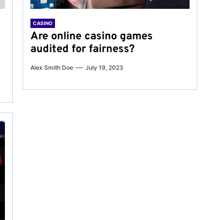
CASINO
Are online casino games
audited for fairness?
Alex Smith Doe
July 19, 2023