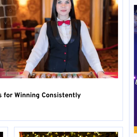
s for Winning Consistently