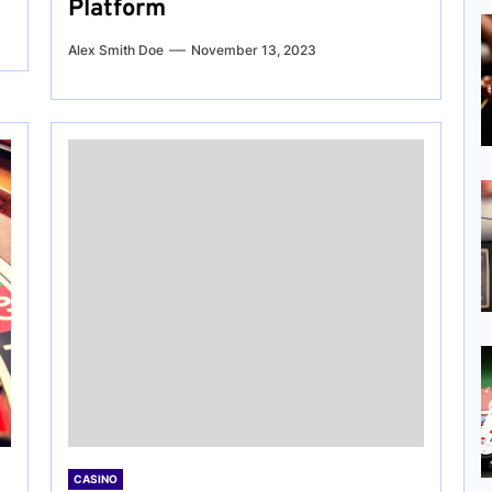
Platform
Alex Smith Doe
November 13, 2023
CASINO