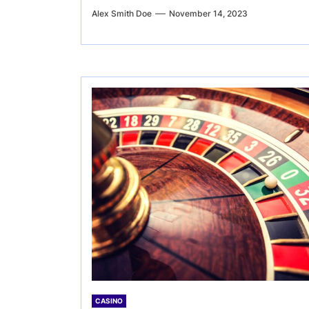
Alex Smith Doe
November 14, 2023
CASINO