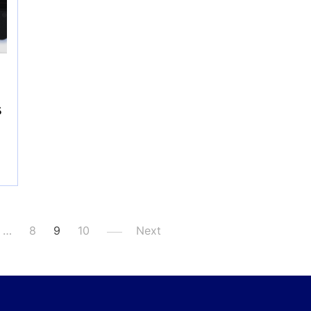
s
…
8
9
10
Next