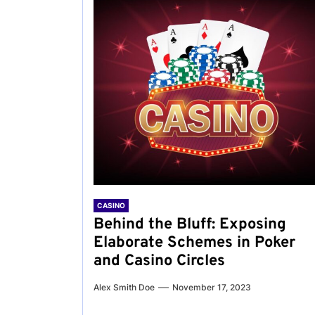
CASINO
Behind the Bluff: Exposing
Elaborate Schemes in Poker
and Casino Circles
Alex Smith Doe
November 17, 2023