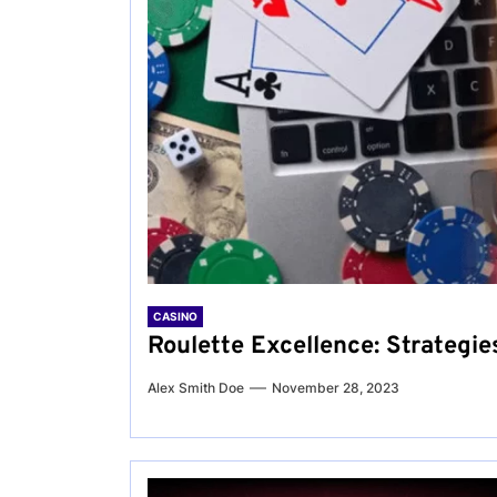
CASINO
Roulette Excellence: Strategie
Alex Smith Doe
November 28, 2023