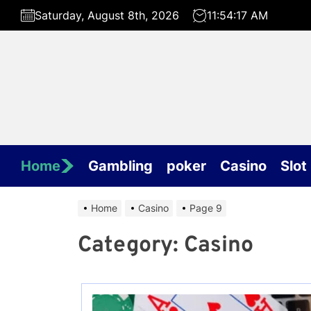
Skip
Saturday, August 8th, 2026
11:54:18 AM
to
the
content
Home
Gambling
poker
Casino
Slot
Home
Casino
Page 9
Category:
Casino