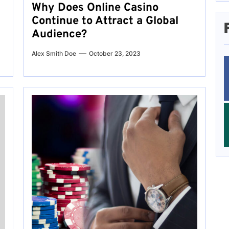
Why Does Online Casino
Continue to Attract a Global
Audience?
Alex Smith Doe
October 23, 2023