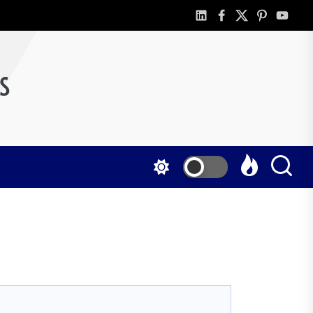
linkedin
facebook
twitter
pinterest
youtub
me
en
das