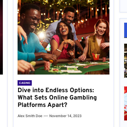
CASINO
Dive into Endless Options:
What Sets Online Gambling
Platforms Apart?
Alex Smith Doe
November 14, 2023