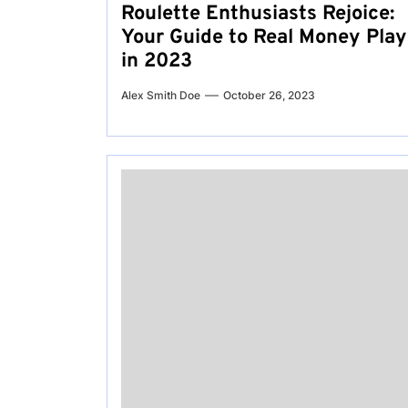
Roulette Enthusiasts Rejoice:
Your Guide to Real Money Play
in 2023
Alex Smith Doe
October 26, 2023