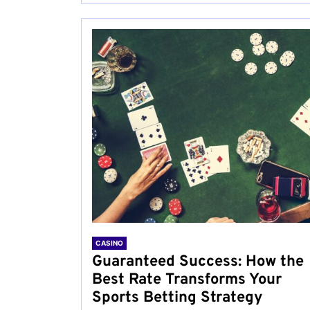
CASINO
Guaranteed Success: How the
Best Rate Transforms Your
Sports Betting Strategy