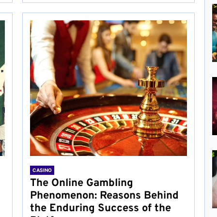
CASINO
The Online Gambling
Phenomenon: Reasons Behind
the Enduring Success of the